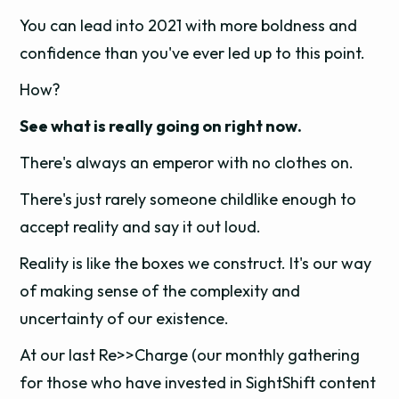
You can lead into 2021 with more boldness and
confidence than you've ever led up to this point.
How?
See what is really going on right now.
There's always an emperor with no clothes on.
There's just rarely someone childlike enough to
accept reality and say it out loud.
Reality is like the boxes we construct. It's our way
of making sense of the complexity and
uncertainty of our existence.
At our last Re>>Charge (our monthly gathering
for those who have invested in SightShift content