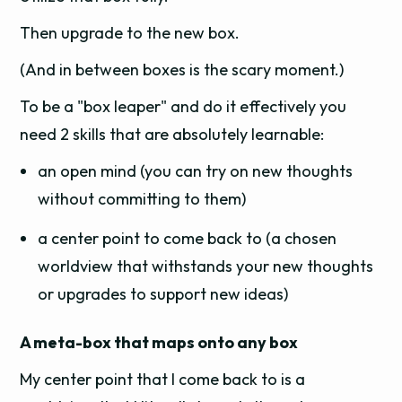
Then upgrade to the new box.
(And in between boxes is the scary moment.)
To be a "box leaper" and do it effectively you
need 2 skills that are absolutely learnable:
an open mind (you can try on new thoughts
without committing to them)
a center point to come back to (a chosen
worldview that withstands your new thoughts
or upgrades to support new ideas)
A meta-box that maps onto any box
My center point that I come back to is a