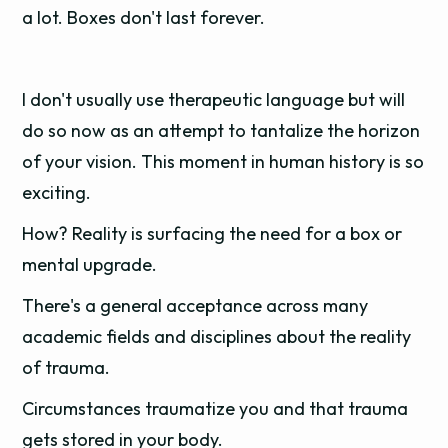
a lot. Boxes don't last forever.
I don't usually use therapeutic language but will
do so now as an attempt to tantalize the horizon
of your vision. This moment in human history is so
exciting.
How? Reality is surfacing the need for a box or
mental upgrade.
There's a general acceptance across many
academic fields and disciplines about the reality
of trauma.
Circumstances traumatize you and that trauma
gets stored in your body.