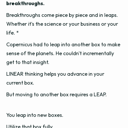
breakthroughs.
Breakthroughs come piece by piece and in leaps.
Whether it's the science or your business or your
life. *
Copernicus had to leap into another box to make
sense of the planets. He couldn't incrementally
get to that insight.
LINEAR thinking helps you advance in your
current box.
But moving to another box requires a LEAP.
You leap into new boxes.
Utilize that box fully.