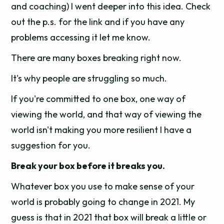
and coaching) I went deeper into this idea. Check
out the p.s. for the link and if you have any
problems accessing it let me know.
There are many boxes breaking right now.
It's why people are struggling so much.
If you're committed to one box, one way of
viewing the world, and that way of viewing the
world isn't making you more resilient I have a
suggestion for you.
Break your box before it breaks you.
Whatever box you use to make sense of your
world is probably going to change in 2021. My
guess is that in 2021 that box will break a little or