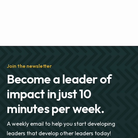
Join the newsletter
Become a leader of
impact in just 10
minutes per week.
A weekly email to help you start developing
leaders that develop other leaders today!