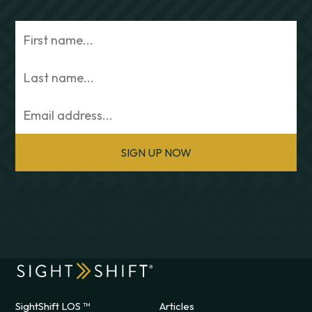
SIGN UP NOW
SightShift LOS ™
Articles