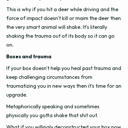
This is why if you hit a deer while driving and the
force of impact doesn't kill or maim the deer then
the very smart animal will shake. It's literally
shaking the trauma out of its body so it can go
on.
Boxes and trauma
If your box doesn't help you heal past trauma and
keep challenging circumstances from
traumatizing you in new ways then it's time for an
upgrade.
Metaphorically speaking and sometimes
physically you gotta shake that shit out.
What if you willingly deconstructed your box now