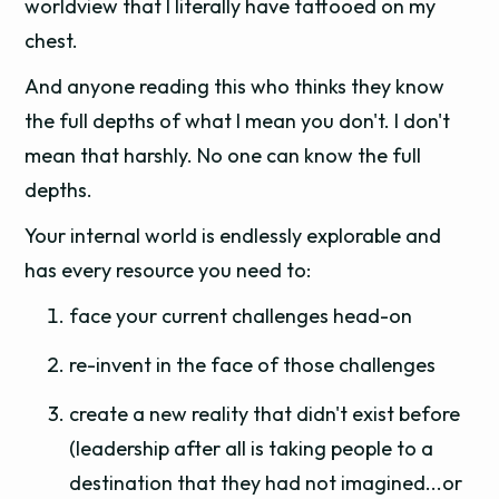
worldview that I literally have tattooed on my
chest.
And anyone reading this who thinks they know
the full depths of what I mean you don't. I don't
mean that harshly. No one can know the full
depths.
Your internal world is endlessly explorable and
has every resource you need to:
face your current challenges head-on
re-invent in the face of those challenges
create a new reality that didn't exist before
(leadership after all is taking people to a
destination that they had not imagined...or