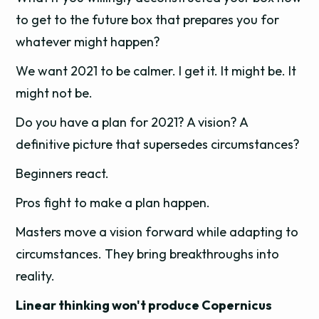
to get to the future box that prepares you for
whatever might happen?
We want 2021 to be calmer. I get it. It might be. It
might not be.
Do you have a plan for 2021? A vision? A
definitive picture that supersedes circumstances?
Beginners react.
Pros fight to make a plan happen.
Masters move a vision forward while adapting to
circumstances. They bring breakthroughs into
reality.
Linear thinking won't produce Copernicus