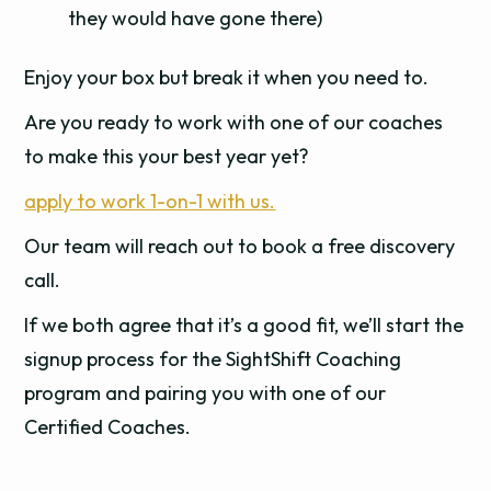
they would have gone there)
Enjoy your box but break it when you need to.
Are you ready to work with one of our coaches
to make this your best year yet?
apply to work 1-on-1 with us.
Our team will reach out to book a free discovery
call.
If we both agree that it’s a good fit, we’ll start the
signup process for the SightShift Coaching
program and pairing you with one of our
Certified Coaches.