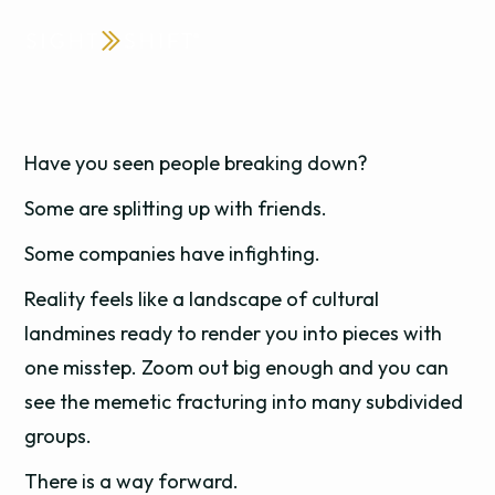
Have you seen people breaking down?
Some are splitting up with friends.
Some companies have infighting.
Reality feels like a landscape of cultural
landmines ready to render you into pieces with
one misstep. Zoom out big enough and you can
see the memetic fracturing into many subdivided
groups.
There is a way forward.