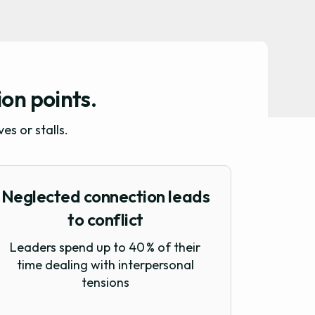
ion points.
s or stalls.
Neglected connection leads
to conflict
Leaders spend up to 40 % of their
time dealing with interpersonal
tensions