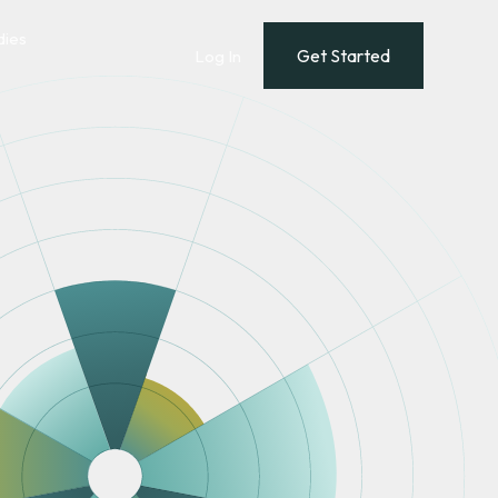
dies
Get Started
Log In