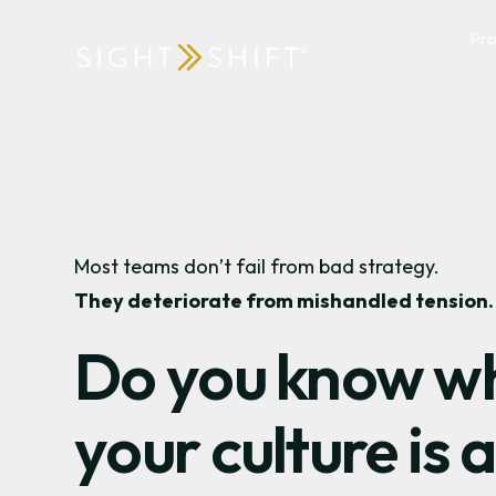
Pr
Most teams don’t fail from bad strategy.
They deteriorate from mishandled tension.
Do you know w
your culture is a