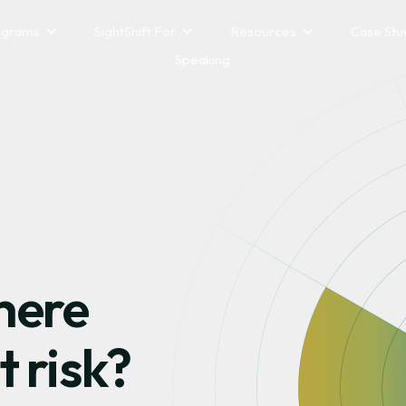
ograms
SightShift For
Resources
Case Stu
Speaking
here
t risk?