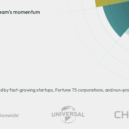
r team’s momentum
d by fast-growing startups, Fortune 75 corporations, and non-prof