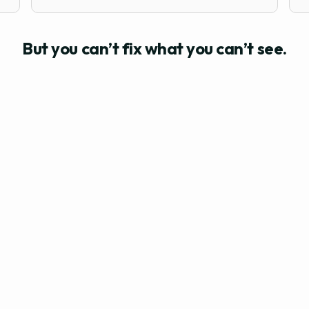
But you can’t fix what you can’t see.
AREN’T AWARE OF THE RISK FACTORS THREATENING YOUR 
n
You will keep experiencing
the same problems
worked too hard to see it all go t
ou deserve a culture that scales your effort, not drains i