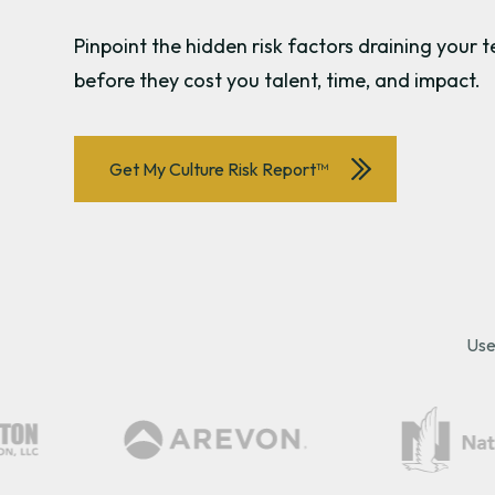
Pinpoint the hidden risk factors draining you
before they cost you talent, time, and impact.
Get My Culture Risk Report™
Use