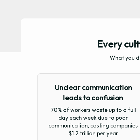
Every cult
What you do
Unclear communication
leads to confusion
70 % of workers waste up to a full
day each week due to poor
communication, costing companies
$1.2 trillion per year