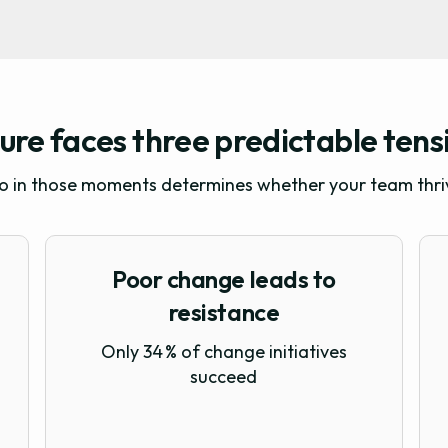
ure faces three predictable tens
 in those moments determines whether your team thrive
Poor change leads to
resistance
Only 34 % of change initiatives
succeed