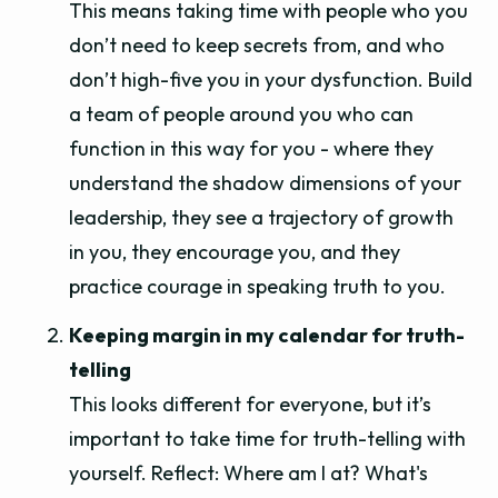
This means taking time with people who you
don’t need to keep secrets from, and who
don’t high-five you in your dysfunction. Build
a team of people around you who can
function in this way for you - where they
understand the shadow dimensions of your
leadership, they see a trajectory of growth
in you, they encourage you, and they
practice courage in speaking truth to you.
Keeping margin in my calendar for truth-
telling
This looks different for everyone, but it’s
important to take time for truth-telling with
yourself. Reflect: Where am I at? What's