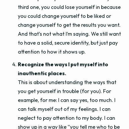
third one, you could lose yourself in because
you could change yourself to be liked or
change yourself to get the results you want.
And that’s not what I’m saying. We still want
to have a solid, secure identity, but just pay
attention to how it shows up.
Recognize the ways I put myself into
inauthentic places.
This is about understanding the ways that
you get yourself in trouble (for you). For
example, for me: I can say yes, too much. I
can talk myself out of my feelings. I can
neglect to pay attention to my body. I can
show up in a way like “you tell me who to be