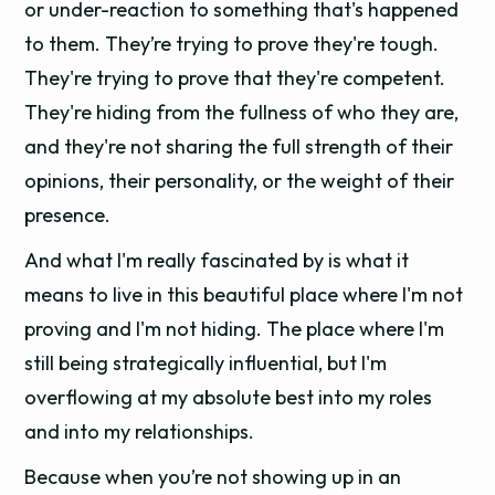
or under-reaction to something that's happened
to them. They’re trying to prove they're tough.
They're trying to prove that they're competent.
They're hiding from the fullness of who they are,
and they're not sharing the full strength of their
opinions, their personality, or the weight of their
presence.
And what I'm really fascinated by is what it
means to live in this beautiful place where I'm not
proving and I'm not hiding. The place where I'm
still being strategically influential, but I'm
overflowing at my absolute best into my roles
and into my relationships.
Because when you’re not showing up in an