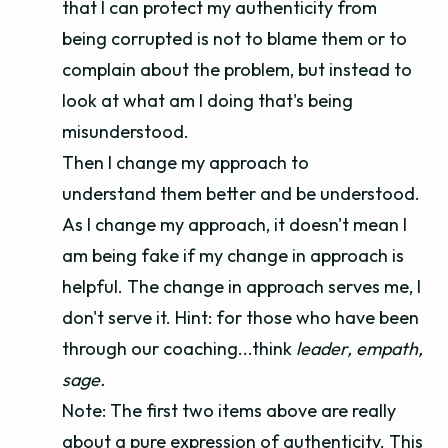
that I can protect my authenticity from
being corrupted is not to blame them or to
complain about the problem, but instead to
look at what am I doing that's being
misunderstood.
Then I change my approach to
understand them better and be understood.
As I change my approach, it doesn't mean I
am being fake if my change in approach is
helpful. The change in approach serves me, I
don't serve it. Hint: for those who have been
through our coaching...think
leader, empath,
sage.
Note: The first two items above are really
about a pure expression of authenticity. This