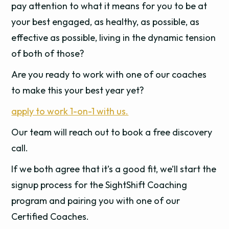
pay attention to what it means for you to be at
your best engaged, as healthy, as possible, as
effective as possible, living in the dynamic tension
of both of those?
Are you ready to work with one of our coaches
to make this your best year yet?
apply to work 1-on-1 with us.
Our team will reach out to book a free discovery
call.
If we both agree that it’s a good fit, we’ll start the
signup process for the SightShift Coaching
program and pairing you with one of our
Certified Coaches.