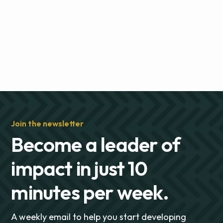
Join the newsletter
Become a leader of
impact in just 10
minutes per week.
A weekly email to help you start developing