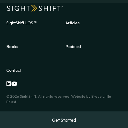
SightShift LOS ™
Articles
Books
Podcast
Contact
©
2026
SightShift. All rights reserved. Website by
Brave Little
Beast
Get Started