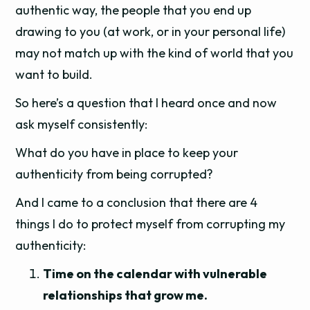
authentic way, the people that you end up
drawing to you (at work, or in your personal life)
may not match up with the kind of world that you
want to build.
So here’s a question that I heard once and now
ask myself consistently:
What do you have in place to keep your
authenticity from being corrupted?
And I came to a conclusion that there are 4
things I do to protect myself from corrupting my
authenticity:
Time on the calendar with vulnerable
relationships that grow me.