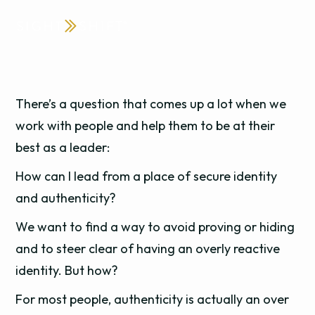
There’s a question that comes up a lot when we
work with people and help them to be at their
best as a leader:
How can I lead from a place of secure identity
and authenticity?
We want to find a way to avoid proving or hiding
and to steer clear of having an overly reactive
identity. But how?
For most people, authenticity is actually an over