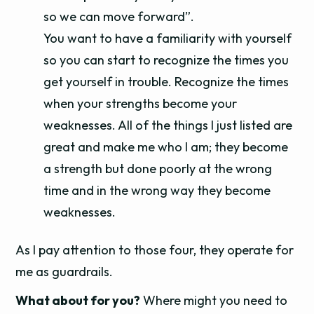
so we can move forward”.
You want to have a familiarity with yourself
so you can start to recognize the times you
get yourself in trouble. Recognize the times
when your strengths become your
weaknesses. All of the things I just listed are
great and make me who I am; they become
a strength but done poorly at the wrong
time and in the wrong way they become
weaknesses.
As I pay attention to those four, they operate for
me as guardrails.
What about for you?
Where might you need to