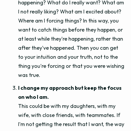
happening? What do I really want? What am
I not really liking? What am I excited about?
Where am I forcing things? In this way, you
want to catch things before they happen, or
at least while they're happening, rather than
after they've happened. Then you can get
to your intuition and your truth, not to the
thing you're forcing or that you were wishing
was true.
I change my approach but keep the focus
on who I am.
This could be with my daughters, with my
wife, with close friends, with teammates. If
I'm not getting the result that I want, the way