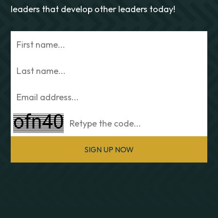
leaders that develop other leaders today!
SIGN UP NOW