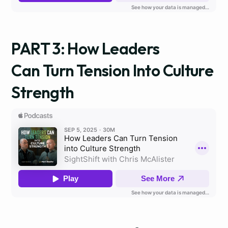
PART 3: How Leaders
Can Turn Tension Into Culture
Strength