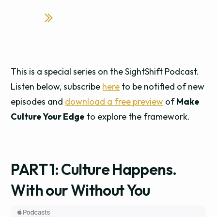
This is a special series on the SightShift Podcast.
Listen below, subscribe
here
to be notified of new
episodes and
download a free preview
of
Make
Culture Your Edge
to explore the framework.
PART 1: Culture Happens.
With our Without You