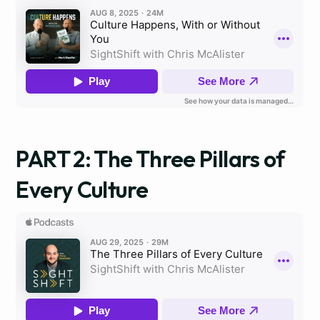
PART 2: The Three Pillars of
Every Culture