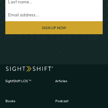
SIGN UP NOW
SightShift LOS ™
Articles
Books
Podcast