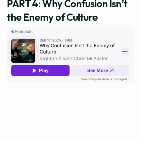
PART 4: Why Confusion Isn’t
the Enemy of Culture