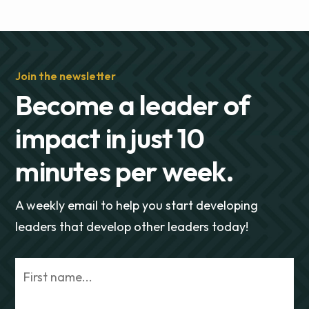
Join the newsletter
Become a leader of
impact in just 10
minutes per week.
A weekly email to help you start developing
leaders that develop other leaders today!