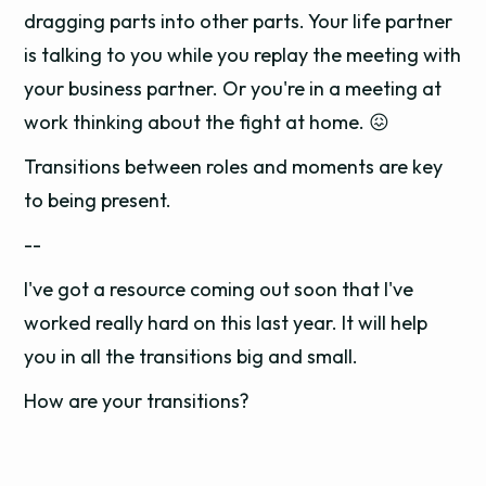
dragging parts into other parts. Your life partner
is talking to you while you replay the meeting with
your business partner. Or you're in a meeting at
work thinking about the fight at home. 😖
Transitions between roles and moments are key
to being present.
--
I've got a resource coming out soon that I've
worked really hard on this last year. It will help
you in all the transitions big and small.
How are your transitions?