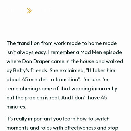
The transition from work mode to home mode
isn't always easy. I remember a Mad Men episode
where Don Draper came in the house and walked
by Betty's friends. She exclaimed, "It takes him
about 45 minutes to transition". I'm sure I'm
remembering some of that wording incorrectly
but the problem is real. And I don't have 45
minutes.
It's really important you learn how to switch
moments and roles with effectiveness and stop