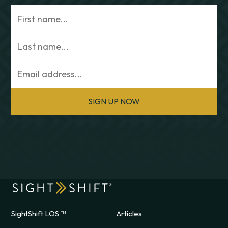
SIGN UP NOW
SightShift LOS ™
Articles