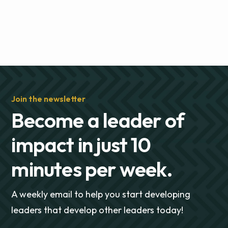
Join the newsletter
Become a leader of
impact in just 10
minutes per week.
A weekly email to help you start developing
leaders that develop other leaders today!