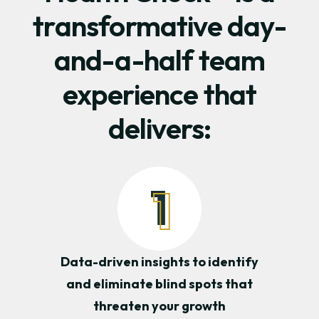
transformative day-
and-a-half team
experience that
delivers:
Data-driven insights to identify
and eliminate blind spots that
threaten your growth