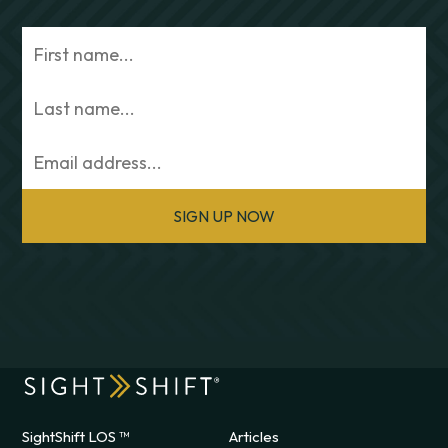
SIGN UP NOW
SightShift LOS ™
Articles