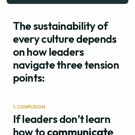
The sustainability of
every culture depends
on how leaders
navigate three tension
points:
1. CONFUSION
If leaders don’t learn
how to
communicate