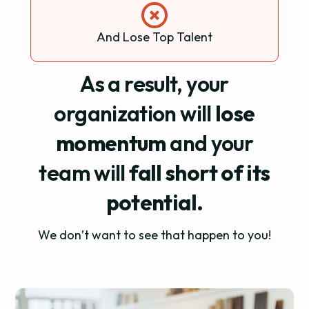
And Lose Top Talent
As a result, your
organization will
lose
momentum
and your
team will
fall short of its
potential.
We don’t want to see that happen to you!