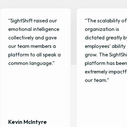
“The scalability of our
“SightShift helped
organization is
create a feedbac
dictated greatly by our
culture within our
employees’ ability to
that has been
grow. The SightShift
transformative for
platform has been
extremely impactful for
our team.”
Nicholas Potts