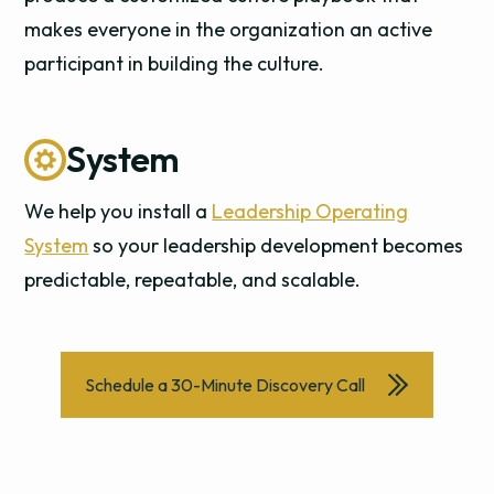
makes everyone in the organization an active
participant in building the culture.
System
We help you install a
Leadership Operating
System
so your leadership development becomes
predictable, repeatable, and scalable.
Schedule a 30-Minute Discovery Call