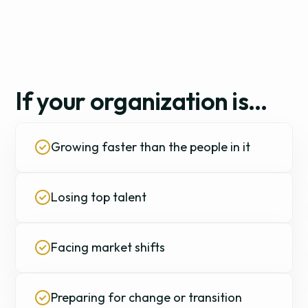
If your organization is…
Growing faster than the people in it
Losing top talent
Facing market shifts
Preparing for change or transition