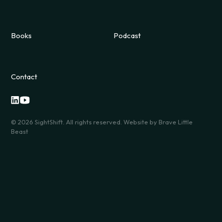
Books
Podcast
Contact
©
2026
SightShift. All rights reserved. Website by
Brave Little
Beast