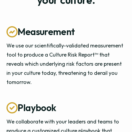
Measurement
We use our scientifically-validated measurement
tool to produce a Culture Risk Report™ that
reveals which underlying risk factors are present
in your culture today, threatening to derail you
tomorrow.
Playbook
We collaborate with your leaders and teams to
produce a customized culture playbook that