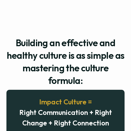
Building an effective and
healthy culture is as simple as
mastering the culture
formula:
Impact Culture =
Right Communication + Right
Change + Right Connection