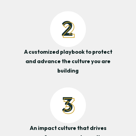
A customized playbook to protect
and advance the culture you are
building
An impact culture that drives