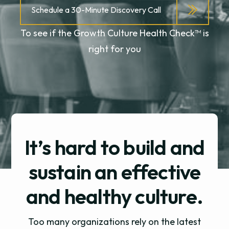
Schedule a 30-Minute Discovery Call
To see if the Growth Culture Health Check™ is
right for you
It’s hard to build and
sustain an effective
and
healthy culture.
Too many organizations rely on the latest