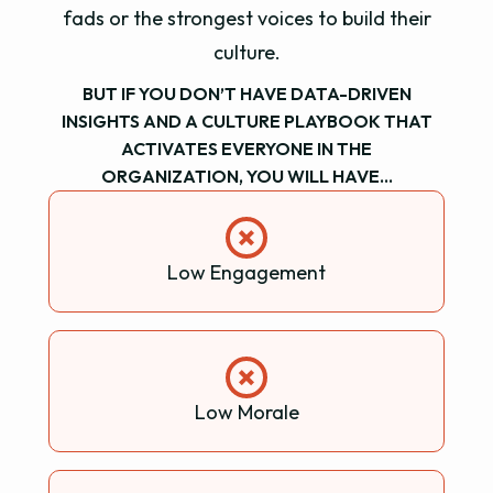
fads or the strongest voices to build their
culture.
BUT IF YOU DON’T HAVE DATA-DRIVEN
INSIGHTS AND A CULTURE PLAYBOOK THAT
ACTIVATES EVERYONE IN THE
ORGANIZATION, YOU WILL HAVE…
Low Engagement
Low Morale