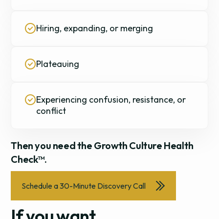
Hiring, expanding, or merging
Plateauing
Experiencing confusion, resistance, or
conflict
Then you need the Growth Culture Health
Check™.
Schedule a 30-Minute Discovery Call
If you want...