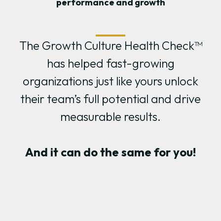
performance and growth
The Growth Culture Health Check™
has helped fast-growing
organizations just like yours unlock
their team’s full potential and drive
measurable results.
And it can do the same for you!