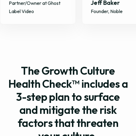
Jeff Baker
Founder, ScriptDrop 
Founder, Noble
GiftHealth
The Growth Culture
Health Check™ includes a
3-step plan to surface
and mitigate the risk
factors that threaten
your culture.