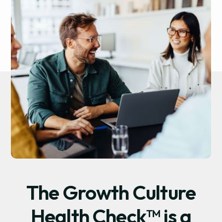
The Growth Culture
Health Check™ is a