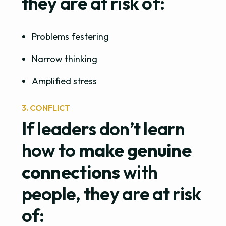
they are at risk of:
Problems festering
Narrow thinking
Amplified stress
3. CONFLICT
If leaders don’t learn
how to
make genuine
connections
with
people, they are at risk
of: