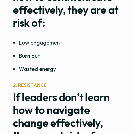
effectively, they are at
risk of:
Low engagement
Burn out
Wasted energy
2. RESISTANCE
If leaders don’t learn
how to
navigate
change
effectively,