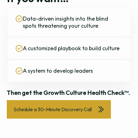
Data-driven insights into the blind
spots threatening your culture
A customized playbook to build culture
A system to develop leaders
Then get the Growth Culture Health Check™.
Schedule a 30-Minute Discovery Call