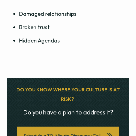
Damaged relationships
Broken trust
Hidden Agendas
DO YOU KNOW WHERE YOUR CULTURE IS AT
RISK?
Do you have a plan to address it?
Schedule a 30-Minute Discovery Call