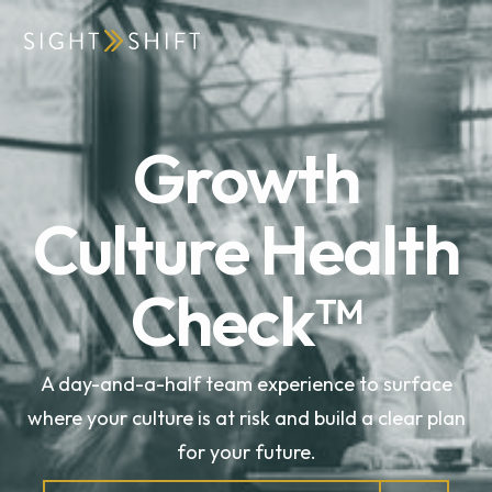
Growth
Culture Health
Check™
A day-and-a-half team experience to surface
where your culture is at risk and build a clear plan
for your future.