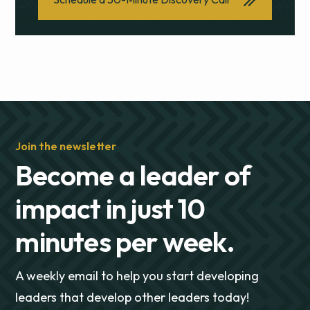
Join the newsletter
Become a leader of
impact in just 10
minutes per week.
A weekly email to help you start developing
leaders that develop other leaders today!