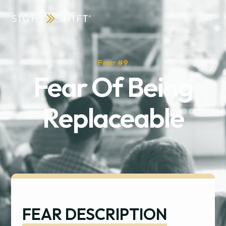
Fear #
9
Fear Of Being
Replaceable
FEAR DESCRIPTION