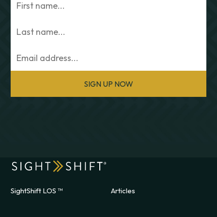
SIGN UP NOW
SightShift LOS ™
Articles