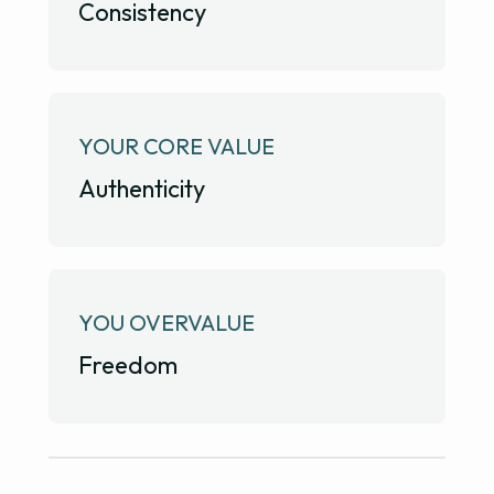
Consistency
YOUR CORE VALUE
Authenticity
YOU OVERVALUE
Freedom