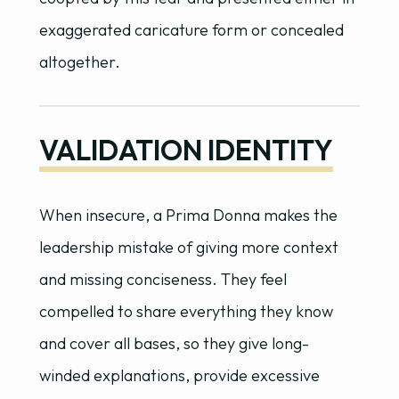
exaggerated caricature form or concealed
altogether.
VALIDATION IDENTITY
When insecure, a Prima Donna makes the
leadership mistake of giving more context
and missing conciseness. They feel
compelled to share everything they know
and cover all bases, so they give long-
winded explanations, provide excessive