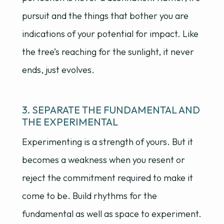
pursuit and the things that bother you are
indications of your potential for impact. Like
the tree’s reaching for the sunlight, it never
ends, just evolves.
3. SEPARATE THE FUNDAMENTAL AND
THE EXPERIMENTAL
Experimenting is a strength of yours. But it
becomes a weakness when you resent or
reject the commitment required to make it
come to be. Build rhythms for the
fundamental as well as space to experiment.