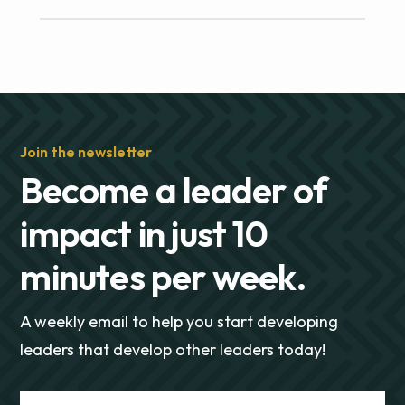
Join the newsletter
Become a leader of
impact in just 10
minutes per week.
A weekly email to help you start developing
leaders that develop other leaders today!