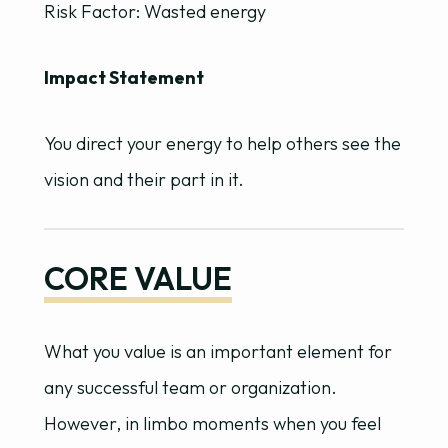
Risk Factor: Wasted energy
Impact Statement
You direct your energy to help others see the
vision and their part in it.
CORE VALUE
What you value is an important element for
any successful team or organization.
However, in limbo moments when you feel