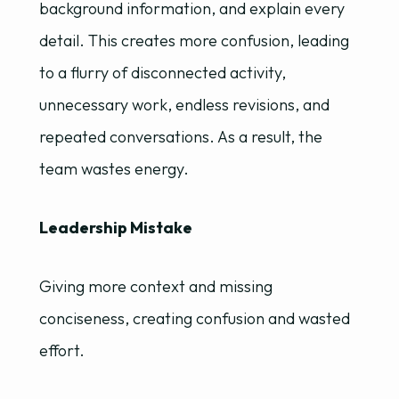
background information, and explain every
detail. This creates more confusion, leading
to a flurry of disconnected activity,
unnecessary work, endless revisions, and
repeated conversations. As a result, the
team wastes energy.
Leadership Mistake
Giving more context and missing
conciseness, creating confusion and wasted
effort.