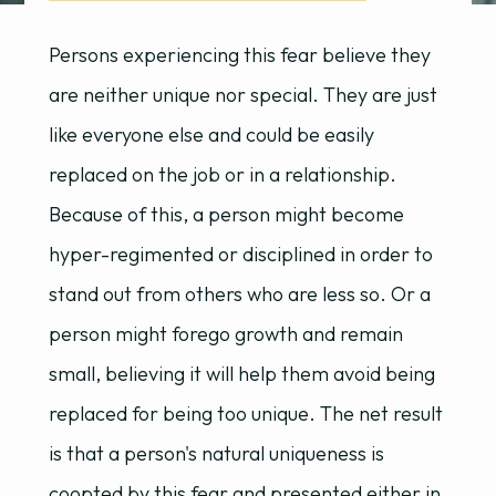
Persons experiencing this fear believe they
are neither unique nor special. They are just
like everyone else and could be easily
replaced on the job or in a relationship.
Because of this, a person might become
hyper-regimented or disciplined in order to
stand out from others who are less so. Or a
person might forego growth and remain
small, believing it will help them avoid being
replaced for being too unique. The net result
is that a person's natural uniqueness is
coopted by this fear and presented either in