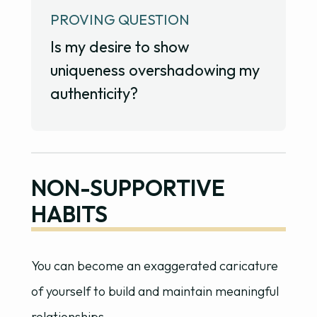
PROVING QUESTION
Is my desire to show
uniqueness overshadowing my
authenticity?
NON-SUPPORTIVE
HABITS
You can become an exaggerated caricature
of yourself to build and maintain meaningful
relationships.