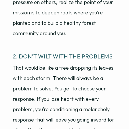
pressure on others, realize the point of your
mission is to deepen roots where you’re
planted and to build a healthy forest
community around you.
2. DON’T WILT WITH THE PROBLEMS
That would be like a tree dropping its leaves
with each storm. There will always be a
problem to solve. You get to choose your
response. If you lose heart with every
problem, you’re conditioning a melancholy
response that will leave you going inward for