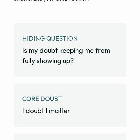
HIDING QUESTION
Is my doubt keeping me from
fully showing up?
CORE DOUBT
I doubt I matter