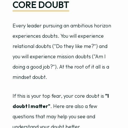
CORE DOUBT
Every leader pursuing an ambitious horizon
experiences doubts. You will experience
relational doubts ("Do they like me?") and
you will experience mission doubts ("Am I
doing a good job?"). At the root of it all is a
mindset doubt.
If this is your top fear, your core doubt is
"I
doubt I matter"
. Here are also a few
questions that may help you see and
understand your doubt better.