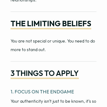
THE LIMITING BELIEFS
You are not special or unique. You need to do
more to stand out.
3 THINGS TO APPLY
1. FOCUS ON THE ENDGAME
Your authenticity isn’t just to be known, it’s so