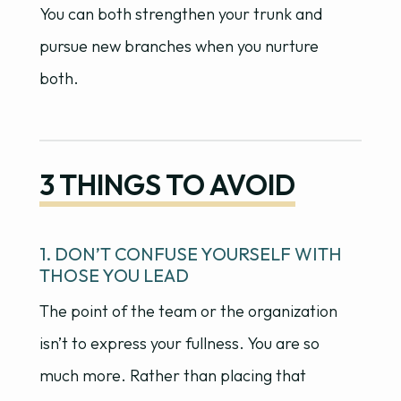
You can both strengthen your trunk and
pursue new branches when you nurture
both.
3 THINGS TO AVOID
1. DON’T CONFUSE YOURSELF WITH
THOSE YOU LEAD
The point of the team or the organization
isn’t to express your fullness. You are so
much more. Rather than placing that