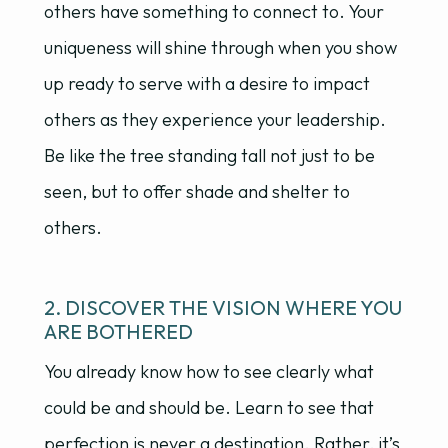
others have something to connect to. Your
uniqueness will shine through when you show
up ready to serve with a desire to impact
others as they experience your leadership.
Be like the tree standing tall not just to be
seen, but to offer shade and shelter to
others.
2. DISCOVER THE VISION WHERE YOU
ARE BOTHERED
You already know how to see clearly what
could be and should be. Learn to see that
perfection is never a destination. Rather, it’s