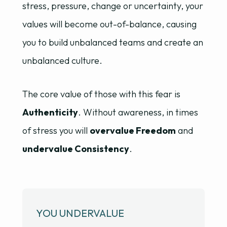
stress, pressure, change or uncertainty, your
values will become out-of-balance, causing
you to build unbalanced teams and create an
unbalanced culture.
The core value of those with this fear is
Authenticity
. Without awareness, in times
of stress you will
overvalue Freedom
and
undervalue Consistency
.
YOU UNDERVALUE