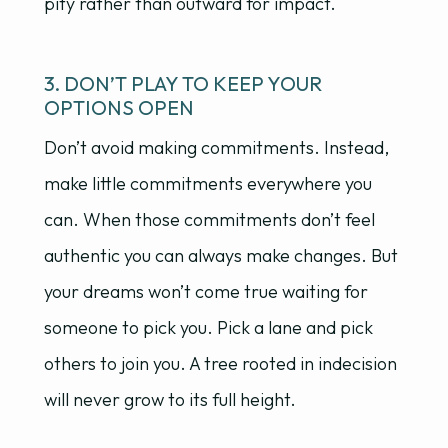
pity rather than outward for impact.
3. DON’T PLAY TO KEEP YOUR
OPTIONS OPEN
Don’t avoid making commitments. Instead,
make little commitments everywhere you
can. When those commitments don’t feel
authentic you can always make changes. But
your dreams won’t come true waiting for
someone to pick you. Pick a lane and pick
others to join you. A tree rooted in indecision
will never grow to its full height.