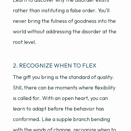
rather than instituting a false order. You’ll
never bring the fulness of goodness into the
world without addressing the disorder at the
root level.
2. RECOGNIZE WHEN TO FLEX
The gift you bring is the standard of quality.
Still, there can be moments where flexibility
is called for. With an open heart, you can
learn to adapt before the behavior has
conformed. Like a supple branch bending
with the winds of change, recognize when to