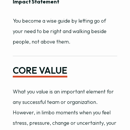
Impact Statement
You become a wise guide by letting go of
your need to be right and walking beside
people, not above them.
CORE VALUE
What you value is an important element for
any successful team or organization.
However, in limbo moments when you feel
stress, pressure, change or uncertainty, your