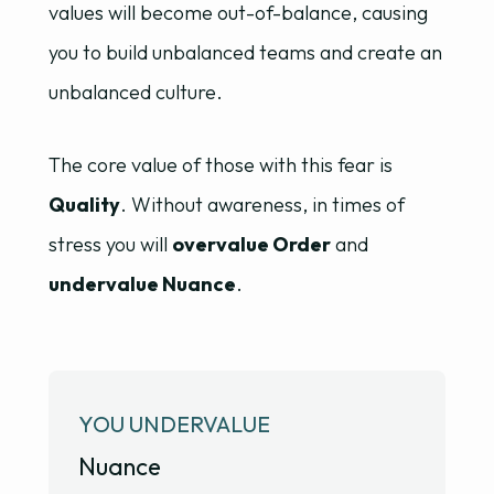
values will become out-of-balance, causing
you to build unbalanced teams and create an
unbalanced culture.
The core value of those with this fear is
Quality
. Without awareness, in times of
stress you will
overvalue Order
and
undervalue Nuance
.
YOU UNDERVALUE
Nuance