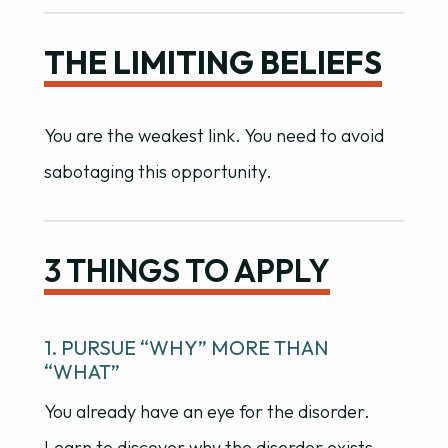
THE LIMITING BELIEFS
You are the weakest link. You need to avoid
sabotaging this opportunity.
3 THINGS TO APPLY
1. PURSUE “WHY” MORE THAN
“WHAT”
You already have an eye for the disorder.
Learn to discover why the disorder exists