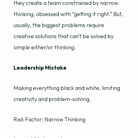
they create a team constrained by narrow
thinking, obsessed with “getting it right.” But,
usually, the biggest problems require
creative solutions that can’t be solved by
simple either/or thinking.
Leadership Mistake
Making everything black and white, limiting
creativity and problem-solving.
Risk Factor: Narrow Thinking