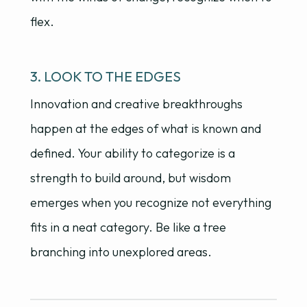
flex.
3. LOOK TO THE EDGES
Innovation and creative breakthroughs
happen at the edges of what is known and
defined. Your ability to categorize is a
strength to build around, but wisdom
emerges when you recognize not everything
fits in a neat category. Be like a tree
branching into unexplored areas.