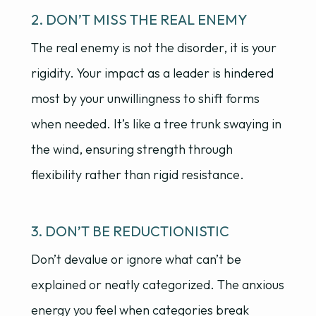
2. DON’T MISS THE REAL ENEMY
The real enemy is not the disorder, it is your
rigidity. Your impact as a leader is hindered
most by your unwillingness to shift forms
when needed. It’s like a tree trunk swaying in
the wind, ensuring strength through
flexibility rather than rigid resistance.
3. DON’T BE REDUCTIONISTIC
Don’t devalue or ignore what can’t be
explained or neatly categorized. The anxious
energy you feel when categories break