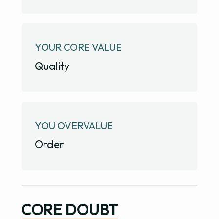
YOUR CORE VALUE
Quality
YOU OVERVALUE
Order
CORE DOUBT