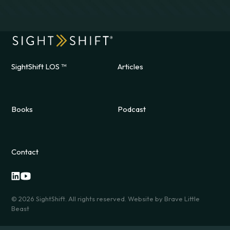
SightShift LOS ™
Articles
Books
Podcast
Contact
©
2026
SightShift. All rights reserved. Website by
Brave Little
Beast