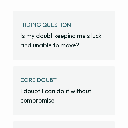
HIDING QUESTION
Is my doubt keeping me stuck
and unable to move?
CORE DOUBT
I doubt I can do it without
compromise