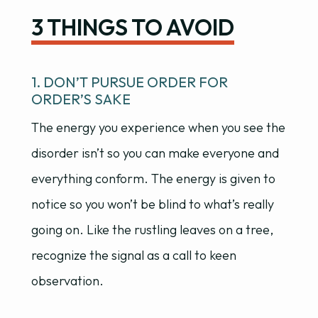
3 THINGS TO AVOID
1. DON’T PURSUE ORDER FOR
ORDER’S SAKE
The energy you experience when you see the
disorder isn’t so you can make everyone and
everything conform. The energy is given to
notice so you won’t be blind to what’s really
going on. Like the rustling leaves on a tree,
recognize the signal as a call to keen
observation.