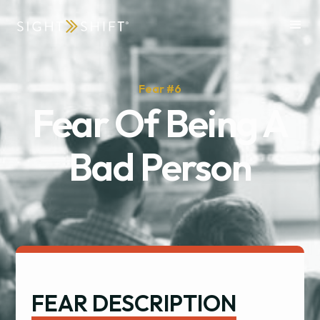
Fear #
6
Fear Of Being A
Bad Person
FEAR DESCRIPTION