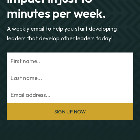
minutes per week.
A weekly email to help you start developing
leaders that develop other leaders today!
SIGN UP NOW