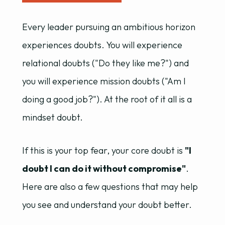
Every leader pursuing an ambitious horizon
experiences doubts. You will experience
relational doubts ("Do they like me?") and
you will experience mission doubts ("Am I
doing a good job?"). At the root of it all is a
mindset doubt.
If this is your top fear, your core doubt is
"I
doubt I can do it without compromise"
.
Here are also a few questions that may help
you see and understand your doubt better.