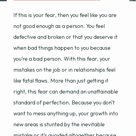
If this is your fear, then you feel like you are
not good enough as a person. You feel
defective and broken or that you deserve it
when bad things happen to you because
you’re a bad person. With this fear, your
mistakes on the job or in relationships feel
like fatal flaws. More than just getting it
right, this fear can demand an unattainable
standard of perfection. Because you don’t
want to mess anything up, your growth into
new areas is stunted by the inevitable
mistake or it’s avoided altogether because