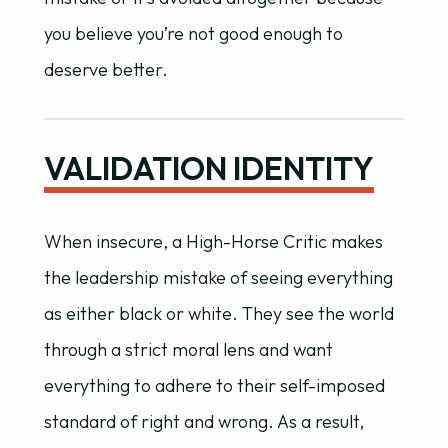
you believe you’re not good enough to
deserve better.
VALIDATION IDENTITY
When insecure, a High-Horse Critic makes
the leadership mistake of seeing everything
as either black or white. They see the world
through a strict moral lens and want
everything to adhere to their self-imposed
standard of right and wrong. As a result,