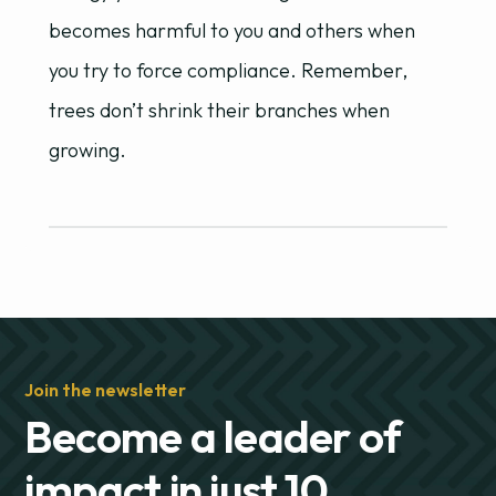
becomes harmful to you and others when
you try to force compliance. Remember,
trees don’t shrink their branches when
growing.
Join the newsletter
Become a leader of
impact in just 10