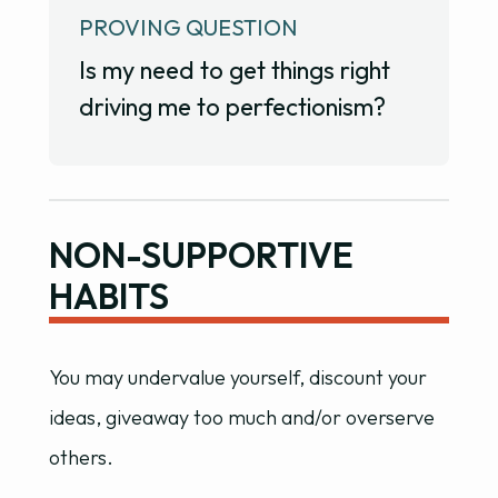
PROVING QUESTION
Is my need to get things right
driving me to perfectionism?
NON-SUPPORTIVE
HABITS
You may undervalue yourself, discount your
ideas, giveaway too much and/or overserve
others.