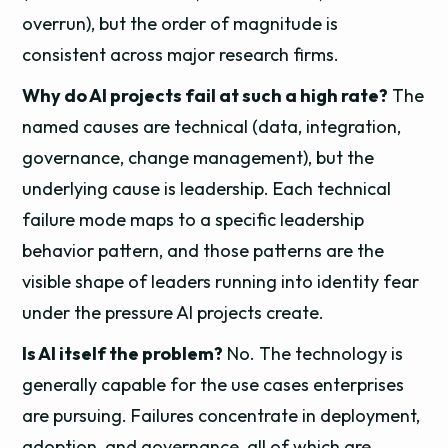
overrun), but the order of magnitude is
consistent across major research firms.
Why do AI projects fail at such a high rate?
The
named causes are technical (data, integration,
governance, change management), but the
underlying cause is leadership. Each technical
failure mode maps to a specific leadership
behavior pattern, and those patterns are the
visible shape of leaders running into identity fear
under the pressure AI projects create.
Is AI itself the problem?
No. The technology is
generally capable for the use cases enterprises
are pursuing. Failures concentrate in deployment,
adoption, and governance, all of which are