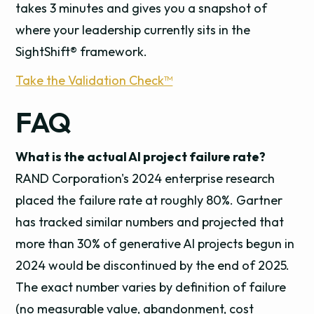
takes 3 minutes and gives you a snapshot of
where your leadership currently sits in the
SightShift® framework.
Take the Validation Check™
FAQ
What is the actual AI project failure rate?
RAND Corporation's 2024 enterprise research
placed the failure rate at roughly 80%. Gartner
has tracked similar numbers and projected that
more than 30% of generative AI projects begun in
2024 would be discontinued by the end of 2025.
The exact number varies by definition of failure
(no measurable value, abandonment, cost