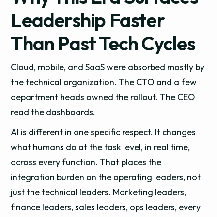
Leadership Faster
Than Past Tech Cycles
Cloud, mobile, and SaaS were absorbed mostly by
the technical organization. The CTO and a few
department heads owned the rollout. The CEO
read the dashboards.
AI is different in one specific respect. It changes
what humans do at the task level, in real time,
across every function. That places the
integration burden on the operating leaders, not
just the technical leaders. Marketing leaders,
finance leaders, sales leaders, ops leaders, every