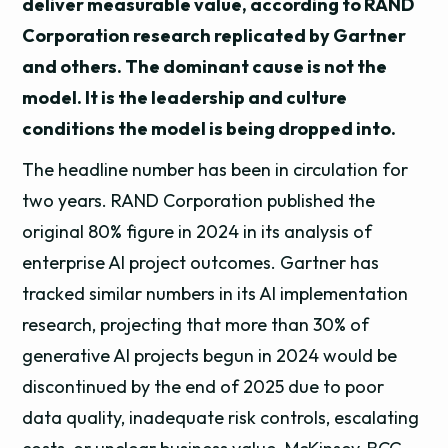
deliver measurable value, according to RAND
Corporation research replicated by Gartner
and others. The dominant cause is not the
model. It is the leadership and culture
conditions the model is being dropped into.
The headline number has been in circulation for
two years. RAND Corporation published the
original 80% figure in 2024 in its analysis of
enterprise AI project outcomes. Gartner has
tracked similar numbers in its AI implementation
research, projecting that more than 30% of
generative AI projects begun in 2024 would be
discontinued by the end of 2025 due to poor
data quality, inadequate risk controls, escalating