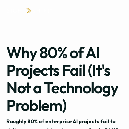
Why 80% of AI
Projects Fail (It's
Not a Technology
Problem)
Roughly 80% of enterprise AI projects fail to