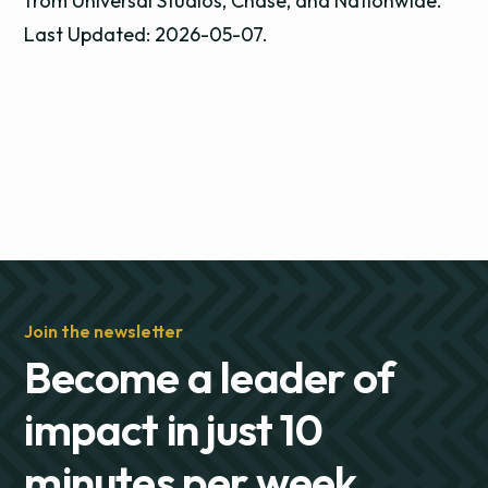
from Universal Studios, Chase, and Nationwide.
Last Updated: 2026-05-07.
Join the newsletter
Become a leader of
impact in just 10
minutes per week.