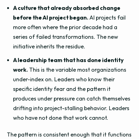
A culture that already absorbed change
before the AI project began.
AI projects fail
more often where the prior decade had a
series of failed transformations. The new
initiative inherits the residue.
A leadership team that has done identity
work.
This is the variable most organizations
under-index on. Leaders who know their
specific identity fear and the pattern it
produces under pressure can catch themselves
drifting into project-stalling behavior. Leaders
who have not done that work cannot.
The pattern is consistent enough that it functions