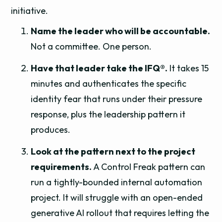
initiative.
Name the leader who will be accountable.
Not a committee. One person.
Have that leader take the IFQ®.
It takes 15
minutes and authenticates the specific
identity fear that runs under their pressure
response, plus the leadership pattern it
produces.
Look at the pattern next to the project
requirements.
A Control Freak pattern can
run a tightly-bounded internal automation
project. It will struggle with an open-ended
generative AI rollout that requires letting the