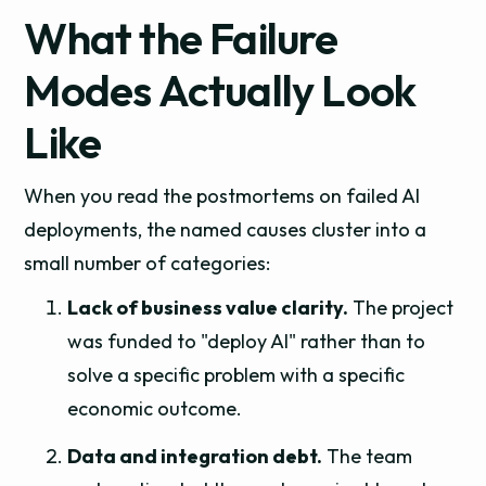
What the Failure
Modes Actually Look
Like
When you read the postmortems on failed AI
deployments, the named causes cluster into a
small number of categories:
Lack of business value clarity.
The project
was funded to "deploy AI" rather than to
solve a specific problem with a specific
economic outcome.
Data and integration debt.
The team