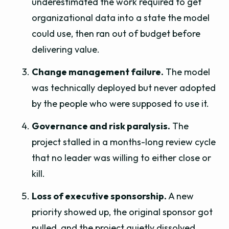
underestimated the work required to get
organizational data into a state the model
could use, then ran out of budget before
delivering value.
Change management failure.
The model
was technically deployed but never adopted
by the people who were supposed to use it.
Governance and risk paralysis.
The
project stalled in a months-long review cycle
that no leader was willing to either close or
kill.
Loss of executive sponsorship.
A new
priority showed up, the original sponsor got
pulled, and the project quietly dissolved.