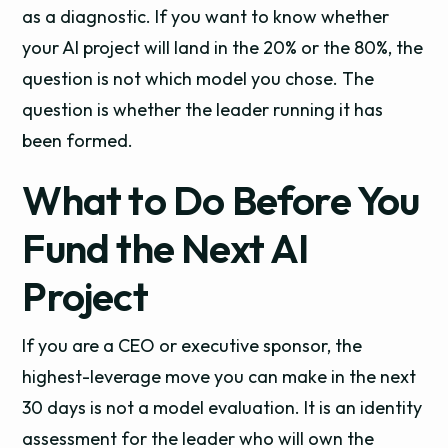
as a diagnostic. If you want to know whether
your AI project will land in the 20% or the 80%, the
question is not which model you chose. The
question is whether the leader running it has
been formed.
What to Do Before You
Fund the Next AI
Project
If you are a CEO or executive sponsor, the
highest-leverage move you can make in the next
30 days is not a model evaluation. It is an identity
assessment for the leader who will own the