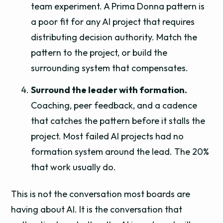
team experiment. A Prima Donna pattern is
a poor fit for any AI project that requires
distributing decision authority. Match the
pattern to the project, or build the
surrounding system that compensates.
Surround the leader with formation.
Coaching, peer feedback, and a cadence
that catches the pattern before it stalls the
project. Most failed AI projects had no
formation system around the lead. The 20%
that work usually do.
This is not the conversation most boards are
having about AI. It is the conversation that