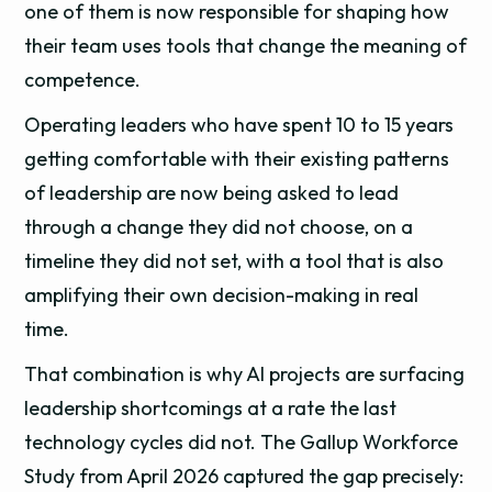
one of them is now responsible for shaping how
their team uses tools that change the meaning of
competence.
Operating leaders who have spent 10 to 15 years
getting comfortable with their existing patterns
of leadership are now being asked to lead
through a change they did not choose, on a
timeline they did not set, with a tool that is also
amplifying their own decision-making in real
time.
That combination is why AI projects are surfacing
leadership shortcomings at a rate the last
technology cycles did not. The Gallup Workforce
Study from April 2026 captured the gap precisely: