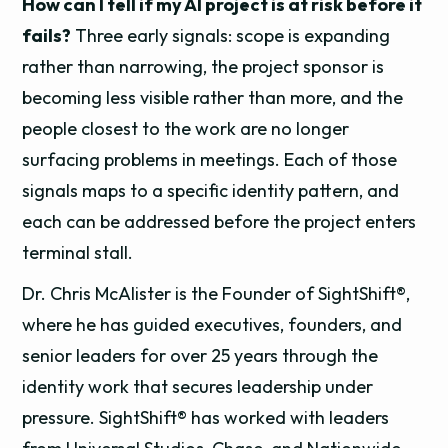
How can I tell if my AI project is at risk before it
fails?
Three early signals: scope is expanding
rather than narrowing, the project sponsor is
becoming less visible rather than more, and the
people closest to the work are no longer
surfacing problems in meetings. Each of those
signals maps to a specific identity pattern, and
each can be addressed before the project enters
terminal stall.
Dr. Chris McAlister is the Founder of SightShift®,
where he has guided executives, founders, and
senior leaders for over 25 years through the
identity work that secures leadership under
pressure. SightShift® has worked with leaders