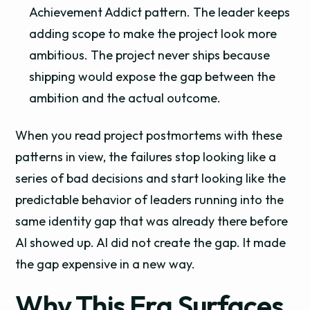
Achievement Addict pattern. The leader keeps
adding scope to make the project look more
ambitious. The project never ships because
shipping would expose the gap between the
ambition and the actual outcome.
When you read project postmortems with these
patterns in view, the failures stop looking like a
series of bad decisions and start looking like the
predictable behavior of leaders running into the
same identity gap that was already there before
AI showed up. AI did not create the gap. It made
the gap expensive in a new way.
Why This Era Surfaces