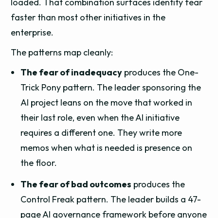
loaded. That combination surfaces identity fear
faster than most other initiatives in the
enterprise.
The patterns map cleanly:
The fear of inadequacy
produces the One-
Trick Pony pattern. The leader sponsoring the
AI project leans on the move that worked in
their last role, even when the AI initiative
requires a different one. They write more
memos when what is needed is presence on
the floor.
The fear of bad outcomes
produces the
Control Freak pattern. The leader builds a 47-
page AI governance framework before anyone