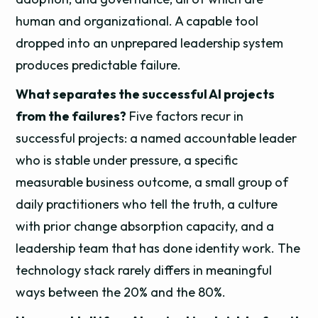
human and organizational. A capable tool
dropped into an unprepared leadership system
produces predictable failure.
What separates the successful AI projects
from the failures?
Five factors recur in
successful projects: a named accountable leader
who is stable under pressure, a specific
measurable business outcome, a small group of
daily practitioners who tell the truth, a culture
with prior change absorption capacity, and a
leadership team that has done identity work. The
technology stack rarely differs in meaningful
ways between the 20% and the 80%.