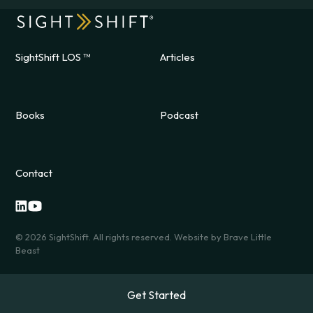
SightShift LOS ™
Articles
Books
Podcast
Contact
©
2026
SightShift. All rights reserved. Website by
Brave Little
Beast
Get Started