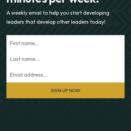
A weekly email to help you start developing
leaders that develop other leaders today!
SIGN UP NOW