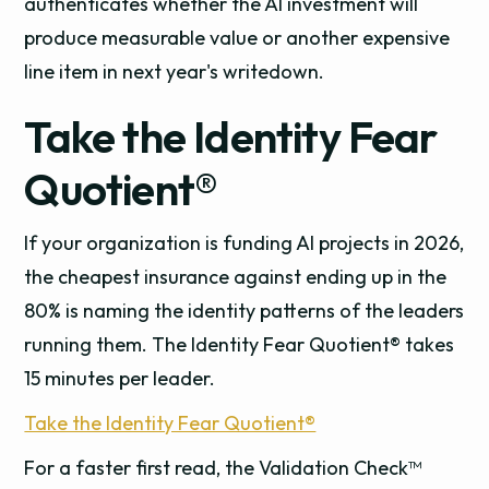
authenticates whether the AI investment will
produce measurable value or another expensive
line item in next year's writedown.
Take the Identity Fear
Quotient®
If your organization is funding AI projects in 2026,
the cheapest insurance against ending up in the
80% is naming the identity patterns of the leaders
running them. The Identity Fear Quotient® takes
15 minutes per leader.
Take the Identity Fear Quotient®
For a faster first read, the Validation Check™