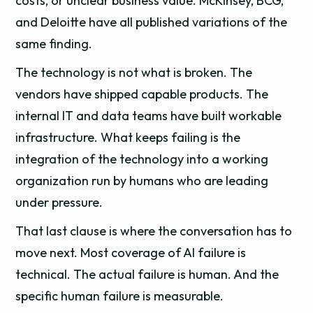
costs, or unclear business value. McKinsey, BCG,
and Deloitte have all published variations of the
same finding.
The technology is not what is broken. The
vendors have shipped capable products. The
internal IT and data teams have built workable
infrastructure. What keeps failing is the
integration of the technology into a working
organization run by humans who are leading
under pressure.
That last clause is where the conversation has to
move next. Most coverage of AI failure is
technical. The actual failure is human. And the
specific human failure is measurable.