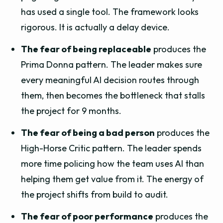
has used a single tool. The framework looks
rigorous. It is actually a delay device.
The fear of being replaceable
produces the
Prima Donna pattern. The leader makes sure
every meaningful AI decision routes through
them, then becomes the bottleneck that stalls
the project for 9 months.
The fear of being a bad person
produces the
High-Horse Critic pattern. The leader spends
more time policing how the team uses AI than
helping them get value from it. The energy of
the project shifts from build to audit.
The fear of poor performance
produces the