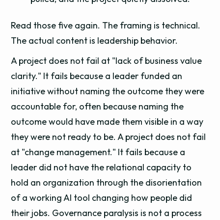
Read those five again. The framing is technical.
The actual content is leadership behavior.
A project does not fail at "lack of business value
clarity." It fails because a leader funded an
initiative without naming the outcome they were
accountable for, often because naming the
outcome would have made them visible in a way
they were not ready to be. A project does not fail
at "change management." It fails because a
leader did not have the relational capacity to
hold an organization through the disorientation
of a working AI tool changing how people did
their jobs. Governance paralysis is not a process