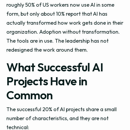
roughly 50% of US workers now use AI in some
form, but only about 10% report that AI has
actually transformed how work gets done in their
organization. Adoption without transformation.
The tools are in use. The leadership has not
redesigned the work around them.
What Successful AI
Projects Have in
Common
The successful 20% of AI projects share a small
number of characteristics, and they are not
technical: