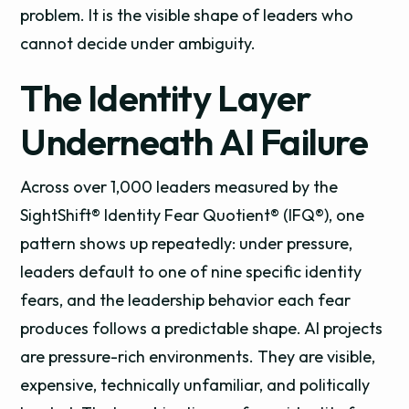
problem. It is the visible shape of leaders who
cannot decide under ambiguity.
The Identity Layer
Underneath AI Failure
Across over 1,000 leaders measured by the
SightShift® Identity Fear Quotient® (IFQ®), one
pattern shows up repeatedly: under pressure,
leaders default to one of nine specific identity
fears, and the leadership behavior each fear
produces follows a predictable shape. AI projects
are pressure-rich environments. They are visible,
expensive, technically unfamiliar, and politically