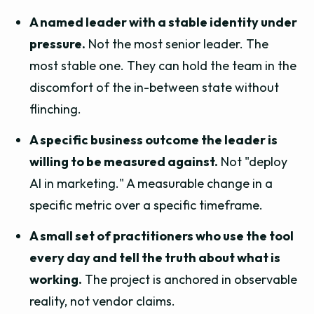
A named leader with a stable identity under
pressure.
Not the most senior leader. The
most stable one. They can hold the team in the
discomfort of the in-between state without
flinching.
A specific business outcome the leader is
willing to be measured against.
Not "deploy
AI in marketing." A measurable change in a
specific metric over a specific timeframe.
A small set of practitioners who use the tool
every day and tell the truth about what is
working.
The project is anchored in observable
reality, not vendor claims.