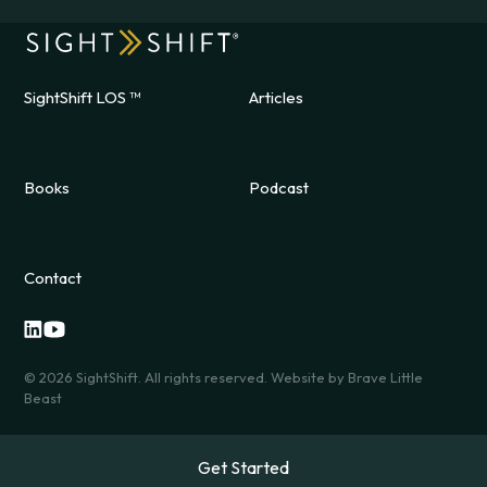
SightShift LOS ™
Articles
Books
Podcast
Contact
©
2026
SightShift. All rights reserved. Website by
Brave Little
Beast
Get Started