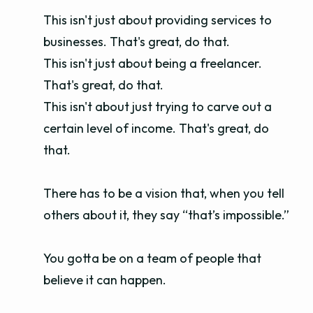
This isn't just about providing services to
businesses. That's great, do that.
This isn't just about being a freelancer.
That's great, do that.
This isn't about just trying to carve out a
certain level of income. That's great, do
that.
There has to be a vision that, when you tell
others about it, they say “that’s impossible.”
You gotta be on a team of people that
believe it can happen.