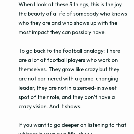
When I look at these 3 things, this is the joy,
the beauty of a life of somebody who knows
who they are and who shows up with the
most impact they can possibly have.
To go back to the football analogy: There
are a lot of football players who work on
themselves. They grow like crazy but they
are not partnered with a game-changing
leader, they are not in a zeroed-in sweet
spot of their role, and they don’t have a
crazy vision. And it shows.
If you want to go deeper on listening to that