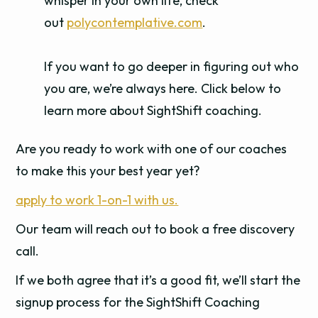
whisper in your own life, check
out
polycontemplative.com
.
If you want to go deeper in figuring out who
you are, we’re always here. Click below to
learn more about SightShift coaching.
Are you ready to work with one of our coaches
to make this your best year yet?
apply to work 1-on-1 with us.
Our team will reach out to book a free discovery
call.
If we both agree that it’s a good fit, we’ll start the
signup process for the SightShift Coaching