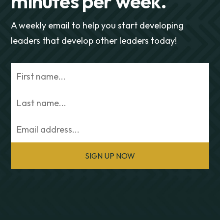
minutes per week.
A weekly email to help you start developing
leaders that develop other leaders today!
SIGN UP NOW