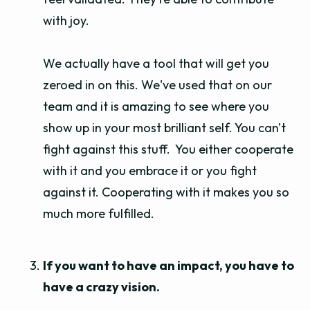
with joy.
We actually have a tool that will get you
zeroed in on this. We've used that on our
team and it is amazing to see where you
show up in your most brilliant self. You can't
fight against this stuff. You either cooperate
with it and you embrace it or you fight
against it. Cooperating with it makes you so
much more fulfilled.
If you want to have an impact, you have to
have a crazy vision.