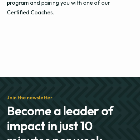
program and pairing you with one of our
Certified Coaches.
Join the newsletter
Become a leader of
impact in just 10