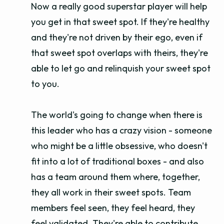
Now a really good superstar player will help
you get in that sweet spot. If they're healthy
and they're not driven by their ego, even if
that sweet spot overlaps with theirs, they're
able to let go and relinquish your sweet spot
to you.
The world's going to change when there is
this leader who has a crazy vision - someone
who might be a little obsessive, who doesn't
fit into a lot of traditional boxes - and also
has a team around them where, together,
they all work in their sweet spots. Team
members feel seen, they feel heard, they
feel validated. They're able to contribute