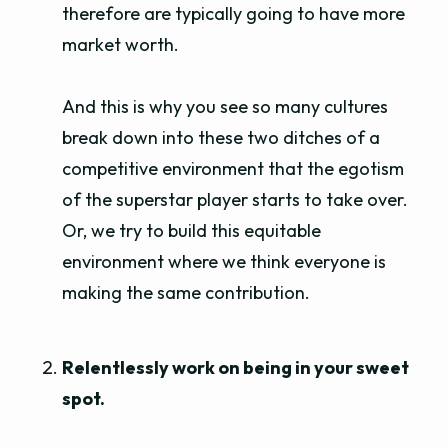
therefore are typically going to have more
market worth.
And this is why you see so many cultures
break down into these two ditches of a
competitive environment that the egotism
of the superstar player starts to take over.
Or, we try to build this equitable
environment where we think everyone is
making the same contribution.
Relentlessly work on being in your sweet
spot.