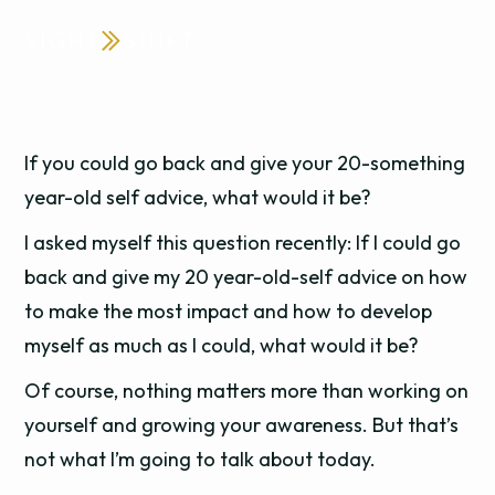
If you could go back and give your 20-something
year-old self advice, what would it be?
I asked myself this question recently: If I could go
back and give my 20 year-old-self advice on how
to make the most impact and how to develop
myself as much as I could, what would it be?
Of course, nothing matters more than working on
yourself and growing your awareness. But that’s
not what I’m going to talk about today.