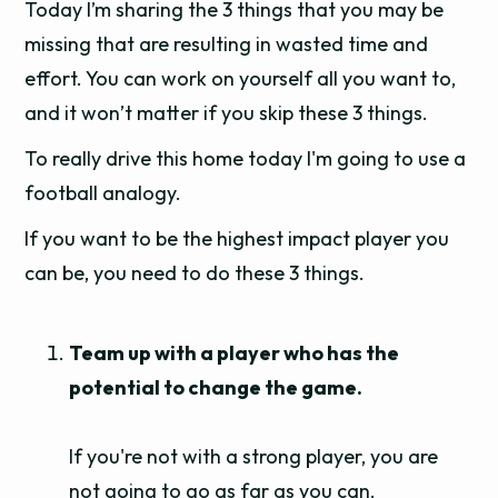
Today I’m sharing the 3 things that you may be
missing that are resulting in wasted time and
effort. You can work on yourself all you want to,
and it won’t matter if you skip these 3 things.
To really drive this home today I'm going to use a
football analogy.
If you want to be the highest impact player you
can be, you need to do these 3 things.
Team up with a player who has the
potential to change the game.
If you're not with a strong player, you are
not going to go as far as you can.