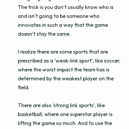
The trick is you don’t usually know who is
and isn’t going to be someone who
innovates in such a way that the game
doesn’t stay the same.
I realize there are some sports that are
prescribed as a ‘weak-link sport’, like soccer,
where the worst impact the team has is
determined by the weakest player on the
field.
There are also ‘strong link sports’, like
basketball, where one superstar player is
lifting the game so much. And to use the