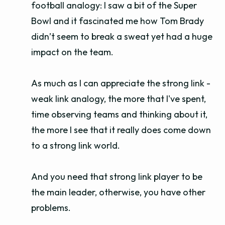
football analogy: I saw a bit of the Super
Bowl and it fascinated me how Tom Brady
didn’t seem to break a sweat yet had a huge
impact on the team.
As much as I can appreciate the strong link -
weak link analogy, the more that I've spent,
time observing teams and thinking about it,
the more I see that it really does come down
to a strong link world.
And you need that strong link player to be
the main leader, otherwise, you have other
problems.