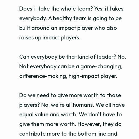
Does it take the whole team? Yes, it takes
everybody. A healthy team is going to be
built around an impact player who also
raises up impact players.
Can everybody be that kind of leader? No.
Not everybody can be a game-changing,
difference-making, high-impact player.
Do we need to give more worth to those
players? No, we're all humans. We all have
equal value and worth. We don't have to
give them more worth. However, they do
contribute more to the bottom line and