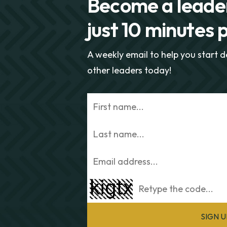
Become a leader
just 10 minutes 
A weekly email to help you start 
other leaders today!
SIGN 