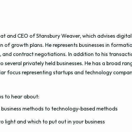
 at and CEO of Stansbury Weaver, which advises digital-
 of growth plans. He represents businesses in formati
 and contract negotiations. In addition to his transacti
o several privately held businesses. He has a broad rang
cular focus representing startups and technology compa
us to hear about:
al business methods to technology-based methods
o light and which to put out in your business