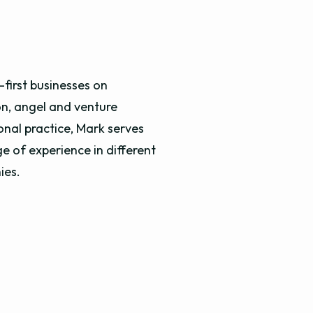
first businesses on
on, angel and venture
onal practice, Mark serves
e of experience in different
nies.