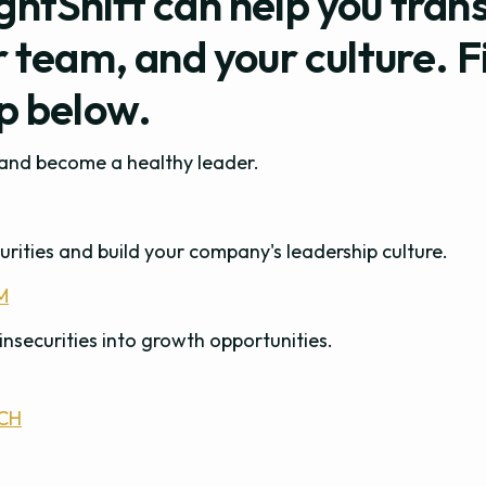
ghtShift can help you tran
r team, and your culture. F
ep below.
s and become a healthy leader.
urities and build your company's leadership culture.
M
insecurities into growth opportunities.
CH