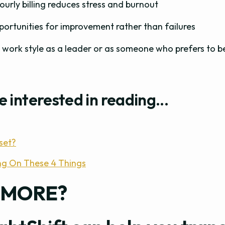
hourly billing reduces stress and burnout
portunities for improvement rather than failures
 work style as a leader or as someone who prefers to b
e interested in reading...
set?
ng On These 4 Things
 MORE?