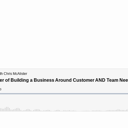
ograms
SightShift For
Resources
Case Stu
Speaking