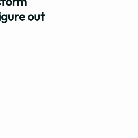
sform
igure out