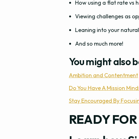
How using a flat rate vs 
Viewing challenges as op
Leaning into your natural
And so much more!
You might also b
Ambition and Contentment
Do You Have A Mission Mind
Stay Encouraged By Focusi
READY FOR