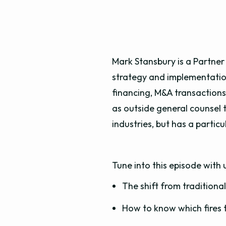
Mark Stansbury is a Partner
strategy and implementation
financing, M&A transactions,
as outside general counsel t
industries, but has a parti
Tune into this episode with 
The shift from tradition
How to know which fires t