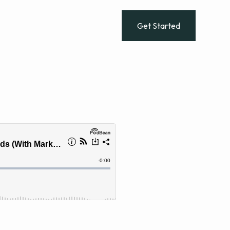
dies
Get Started
Log In