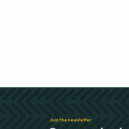
Join the newsletter