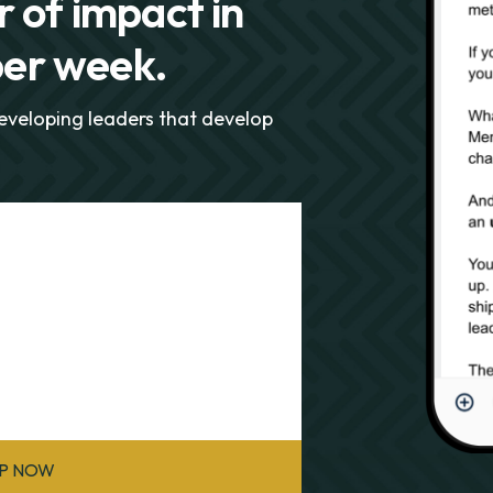
 of impact in
per week.
developing leaders that develop
UP NOW