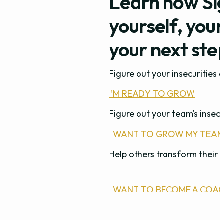
Learn how Si
yourself, you
your next st
Figure out your insecuritie
I’M READY TO GROW
Figure out your team's insec
I WANT TO GROW MY TEA
Help others transform their 
I WANT TO BECOME A COA