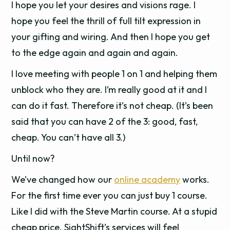
I hope you let your desires and visions rage. I
hope you feel the thrill of full tilt expression in
your gifting and wiring. And then I hope you get
to the edge again and again and again.
I love meeting with people 1 on 1 and helping them
unblock who they are. I’m really good at it and I
can do it fast. Therefore it’s not cheap. (It’s been
said that you can have 2 of the 3: good, fast,
cheap. You can’t have all 3.)
Until now?
We’ve changed how our
online academy
works.
For the first time ever you can just buy 1 course.
Like I did with the Steve Martin course. At a stupid
cheap price. SightShift’s services will feel