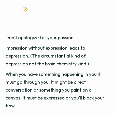
Don’t apologize for your passion.
Impression without expression leads to
depression. (The circumstantial kind of
depression not the brain chemistry kind.)
When you have something happening in you it
must go through you. It might be direct
conversation or something you paint on a
canvas. It must be expressed or you’ll block your
flow.