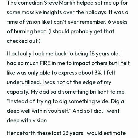
The comedian Steve Martin helped set me up for
some massive insights over the holidays. It was a
time of vision like I can’t ever remember. 6 weeks
of burning heat. (I should probably get that
checked out )
It actually took me back to being 18 years old. I
had so much FIRE in me to impact others but I felt
like was only able to express about 3%. I felt
underutilized. I was not at the edge of my
capacity. My dad said something brilliant to me.
“Instead of trying to dig something wide. Dig a
deep well within yourself.” And so I did. I went
deep with vision.
Henceforth these last 23 years I would estimate