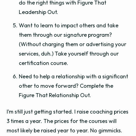
do the right things with Figure That
Leadership Out.
Want to learn to impact others and take
them through our signature program?
(Without charging them or advertising your
services, duh.) Take yourself through our
certification course.
Need to help a relationship with a significant
other to move forward? Complete the
Figure That Relationship Out.
I’m still just getting started. I raise coaching prices
3 times a year. The prices for the courses will
most likely be raised year to year. No gimmicks.