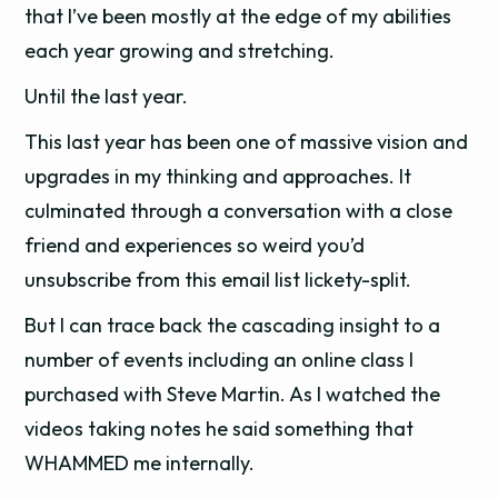
that I’ve been mostly at the edge of my abilities
each year growing and stretching.
Until the last year.
This last year has been one of massive vision and
upgrades in my thinking and approaches. It
culminated through a conversation with a close
friend and experiences so weird you’d
unsubscribe from this email list lickety-split.
But I can trace back the cascading insight to a
number of events including an online class I
purchased with Steve Martin. As I watched the
videos taking notes he said something that
WHAMMED me internally.