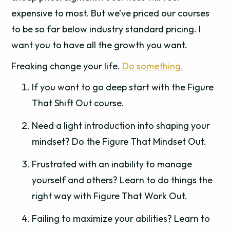
expensive to most. But we’ve priced our courses
to be so far below industry standard pricing. I
want you to have all the growth you want.
Freaking change your life.
Do something.
If you want to go deep start with the Figure
That Shift Out course.
Need a light introduction into shaping your
mindset? Do the Figure That Mindset Out.
Frustrated with an inability to manage
yourself and others? Learn to do things the
right way with Figure That Work Out.
Failing to maximize your abilities? Learn to