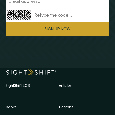
SIGN UP NOW
SightShift LOS ™
Articles
Books
Podcast