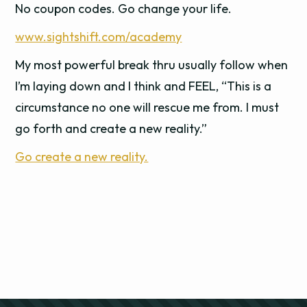
No coupon codes. Go change your life.
www.sightshift.com/academy
My most powerful break thru usually follow when
I’m laying down and I think and FEEL, “This is a
circumstance no one will rescue me from. I must
go forth and create a new reality.”
Go create a new reality.