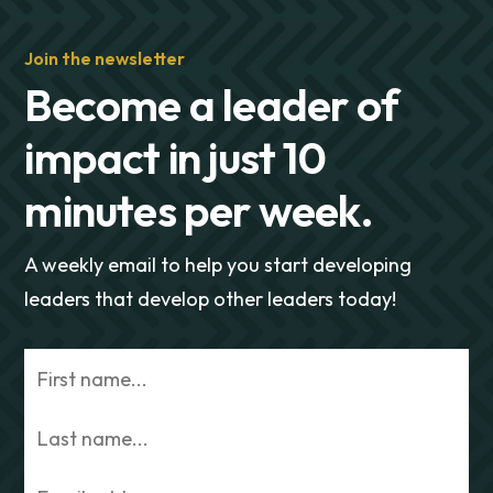
Join the newsletter
Become a leader of
impact in just 10
minutes per week.
A weekly email to help you start developing
leaders that develop other leaders today!