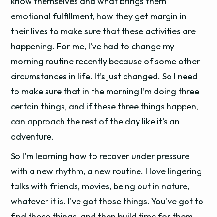
know themselves and what brings them
emotional fulfillment, how they get margin in
their lives to make sure that these activities are
happening. For me, I’ve had to change my
morning routine recently because of some other
circumstances in life. It’s just changed. So I need
to make sure that in the morning I’m doing three
certain things, and if these three things happen, I
can approach the rest of the day like it’s an
adventure.
So I'm learning how to recover under pressure
with a new rhythm, a new routine. I love lingering
talks with friends, movies, being out in nature,
whatever it is. I've got those things. You've got to
find those things, and then build time for them.