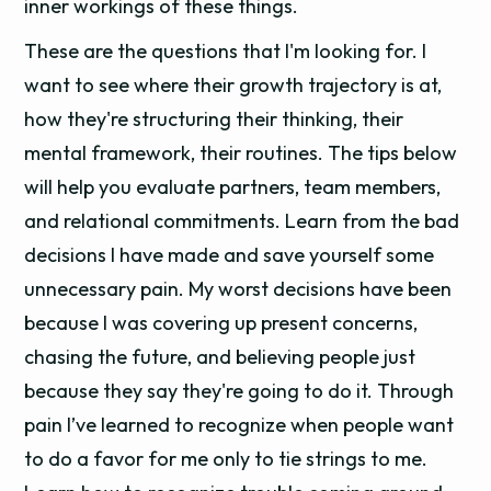
inner workings of these things.
These are the questions that I'm looking for. I
want to see where their growth trajectory is at,
how they're structuring their thinking, their
mental framework, their routines. The tips below
will help you evaluate partners, team members,
and relational commitments. Learn from the bad
decisions I have made and save yourself some
unnecessary pain. My worst decisions have been
because I was covering up present concerns,
chasing the future, and believing people just
because they say they're going to do it. Through
pain I’ve learned to recognize when people want
to do a favor for me only to tie strings to me.