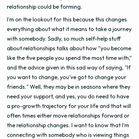
relationship could be forming.
I'm on the lookout for this because this changes
everything about what it means to take a journey
with somebody. Sadly, so much self-help stuff
about relationships talks about how “you become
like the five people you spend the most time with,”
and the advice given in this sad way of saying, "If
you want to change, you've got to change your
friends." Well, they may be in seasons where they
need your support, and yes, you do need to have
a pro-growth trajectory for your life and that will
often times either move relationships forward or
the relationship changes. I want to know that I'm
connecting with somebody who is viewing things