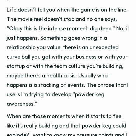
Life doesn’t tell you when the game is on the line.
The movie reel doesn't stop and no one says,
“Okay this is the intense moment, dig deep!” No, it
just happens. Something goes wrong in a
relationship you value, there is an unexpected
curve ball you get with your business or with your
startup or with the team culture you’re building,
maybe there’s a health crisis. Usually what
happens is a stacking of events. The phrase that I
use is I’m trying to develop “powder keg
awareness."
When are those moments when it starts to feel
like it’s really building and that powder keg could
explode? I want to know my pressure points and I