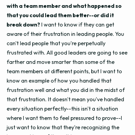
with a team member and what happened so
that you could lead them better--or did it
break down?
I want to know if they can get
aware of their frustration in leading people. You
can't lead people that you're perpetually
frustrated with. All good leaders are going to see
farther and move smarter than some of the
team members at different points, but I want to
know an example of how you handled that
frustration well and what you did in the midst of
that frustration. It doesn't mean you've handled
every situation perfectly--this isn't a situation
where I want them to feel pressured to prove--I
just want to know that they're recognizing the