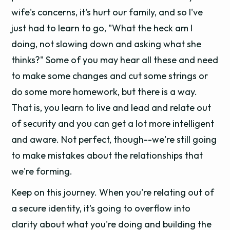
wife's concerns, it's hurt our family, and so I've
just had to learn to go, "What the heck am I
doing, not slowing down and asking what she
thinks?" Some of you may hear all these and need
to make some changes and cut some strings or
do some more homework, but there is a way.
That is, you learn to live and lead and relate out
of security and you can get a lot more intelligent
and aware. Not perfect, though--we're still going
to make mistakes about the relationships that
we're forming.
Keep on this journey. When you're relating out of
a secure identity, it's going to overflow into
clarity about what you're doing and building the