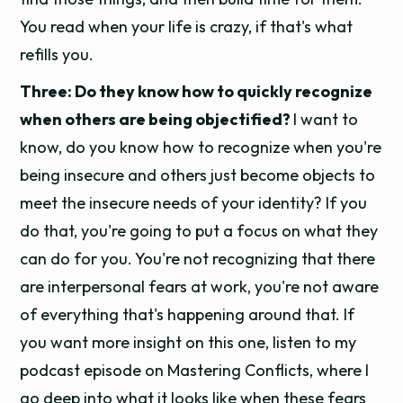
You read when your life is crazy, if that's what
refills you.
Three: Do they know how to quickly recognize
when others are being objectified?
I want to
know, do you know how to recognize when you're
being insecure and others just become objects to
meet the insecure needs of your identity? If you
do that, you're going to put a focus on what they
can do for you. You're not recognizing that there
are interpersonal fears at work, you're not aware
of everything that's happening around that. If
you want more insight on this one, listen to my
podcast episode on Mastering Conflicts, where I
go deep into what it looks like when these fears