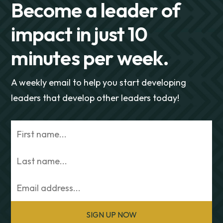
Become a leader of
impact in just 10
minutes per week.
A weekly email to help you start developing
leaders that develop other leaders today!
SIGN UP NOW