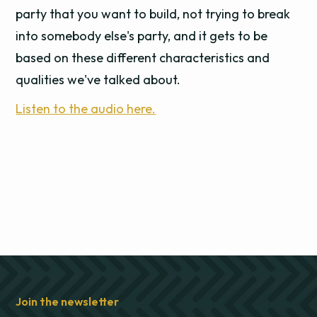
party that you want to build, not trying to break
into somebody else's party, and it gets to be
based on these different characteristics and
qualities we've talked about.
Listen to the audio here.
Join the newsletter