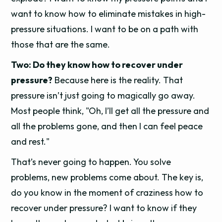
want to know how to eliminate mistakes in high-
pressure situations. I want to be on a path with
those that are the same.
Two: Do they know how to recover under
pressure?
Because here is the reality. That
pressure isn’t just going to magically go away.
Most people think, "Oh, I’ll get all the pressure and
all the problems gone, and then I can feel peace
and rest."
That’s never going to happen. You solve
problems, new problems come about. The key is,
do you know in the moment of craziness how to
recover under pressure? I want to know if they