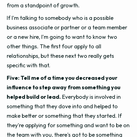
from a standpoint of growth.
If I'm talking to somebody who is a possible
business associate or partner or a team member
or a new hire, I'm going to want to know two
other things. The first four apply to all
relationships, but these next two really gets
specific with that.
Five: Tell me of a time you decreased your
influence to step away from something you
helped build or lead.
Everybody is involved in
something that they dove into and helped to
make better or something that they started. If
they're applying for something and want to be on
the team with you, there's got to be something