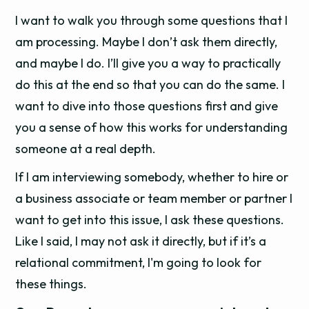
I want to walk you through some questions that I
am processing. Maybe I don’t ask them directly,
and maybe I do. I’ll give you a way to practically
do this at the end so that you can do the same. I
want to dive into those questions first and give
you a sense of how this works for understanding
someone at a real depth.
If I am interviewing somebody, whether to hire or
a business associate or team member or partner I
want to get into this issue, I ask these questions.
Like I said, I may not ask it directly, but if it’s a
relational commitment, I'm going to look for
these things.