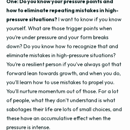
One: Do you know your pressure points and
how to eliminate repeating mistakes in high-
pressure situations?
I want to know if you know
yourself. What are those trigger points when
you’re under pressure and your form breaks
down? Do you know how to recognize that and
eliminate mistakes in high-pressure situations?
You’re a resilient person if you’ve always got that
forward lean towards growth, and when you do,
you’ll learn how to use mistakes to propel you.
You’ll nurture momentum out of those. For a lot
of people, what they don’t understand is what
sabotages their life are lots of small choices, and
these have an accumulative effect when the
pressure is intense.