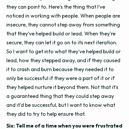
they can point to. Here's the thing that I've
noticed in working with people. When people are
insecure, they cannot step away from something
that they've helped build or lead. When they're
secure, they can let it go on to its next iteration.
So I want to get into what they've helped build or
lead, how they stepped away, and if they caused
it to crash and burn because they needed it to
only be successful if they were a part of it or if
they helped nurture it beyond them. Not that it's
a guaranteed thing that they could step away
and it'd be successful, but I want to know what
they did to try to help ensure that.
Six: Tell me of a time when you were frustrated