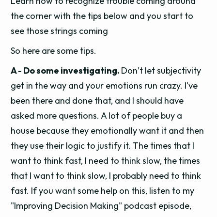
Learn how to recognize trouble coming around
the corner with the tips below and you start to
see those strings coming
So here are some tips.
A - Do some investigating.
Don’t let subjectivity
get in the way and your emotions run crazy. I've
been there and done that, and I should have
asked more questions. A lot of people buy a
house because they emotionally want it and then
they use their logic to justify it. The times that I
want to think fast, I need to think slow, the times
that I want to think slow, I probably need to think
fast. If you want some help on this, listen to my
"Improving Decision Making" podcast episode,