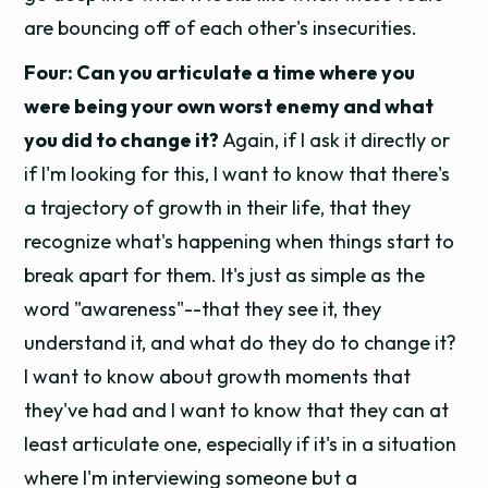
are bouncing off of each other's insecurities.
Four: Can you articulate a time where you
were being your own worst enemy and what
you did to change it?
Again, if I ask it directly or
if I'm looking for this, I want to know that there's
a trajectory of growth in their life, that they
recognize what's happening when things start to
break apart for them. It's just as simple as the
word "awareness"--that they see it, they
understand it, and what do they do to change it?
I want to know about growth moments that
they've had and I want to know that they can at
least articulate one, especially if it's in a situation
where I'm interviewing someone but a