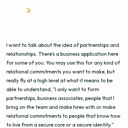
I want to talk about the idea of partnerships and
relationships. There’s a business application here
for some of you. You may use this for any kind of
relational commitments you want to make, but
really fly at a high level at what it means to be
able to understand, "I only want to form
partnerships, business associates, people that I
bring on the team and make hires with or make
relational commitments to people that know how
to live from a secure core or a secure identity."