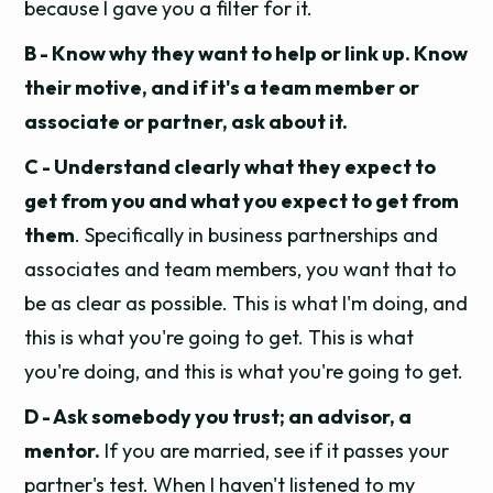
because I gave you a filter for it.
B - Know why they want to help or link up. Know
their motive, and if it's a team member or
associate or partner, ask about it.
C - Understand clearly what they expect to
get from you and what you expect to get from
them
. Specifically in business partnerships and
associates and team members, you want that to
be as clear as possible.
This is what I'm doing, and
this is what you're going to get. This is what
you're doing, and this is what you're going to get.
D - Ask somebody you trust; an advisor, a
mentor.
If you are married, see if it passes your
partner's test. When I haven't listened to my