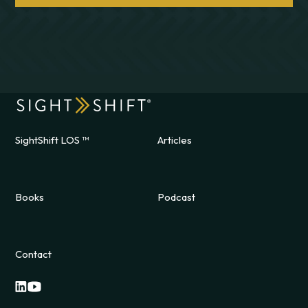
SightShift LOS ™
Articles
Books
Podcast
Contact