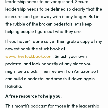
leadership needs to be vanquished. Secure
leadership needs to be defined so clearly that the
insecure can't get away with it any longer. But in
the rubble of the broken pedestals let's keep
helping people figure out who they are.
If you haven't done so yet then grab a copy of my
newest book the stuck book at
www.thestuckbook.com
. Smash your own
pedestal and look honestly at any place you
might be a stuck. Then review it on Amazon so I
can build a pedestal and smash it down again.
Hahaha.
A free resource to help you.
This month's podcast for those in the leadership