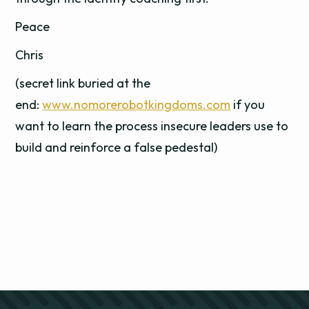
Peace
Chris
(secret link buried at the
end:
www.nomorerobotkingdoms.com
if you
want to learn the process insecure leaders use to
build and reinforce a false pedestal)