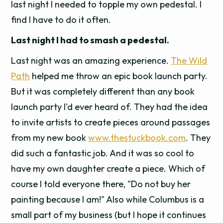
last night I needed to topple my own pedestal. I
find I have to do it often.
Last night I had to smash a pedestal.
Last night was an amazing experience.
The Wild
Path
helped me throw an epic book launch party.
But it was completely different than any book
launch party I'd ever heard of. They had the idea
to invite artists to create pieces around passages
from my new book
www.thestuckbook.com
. They
did such a fantastic job. And it was so cool to
have my own daughter create a piece. Which of
course I told everyone there, "Do not buy her
painting because I am!" Also while Columbus is a
small part of my business (but I hope it continues