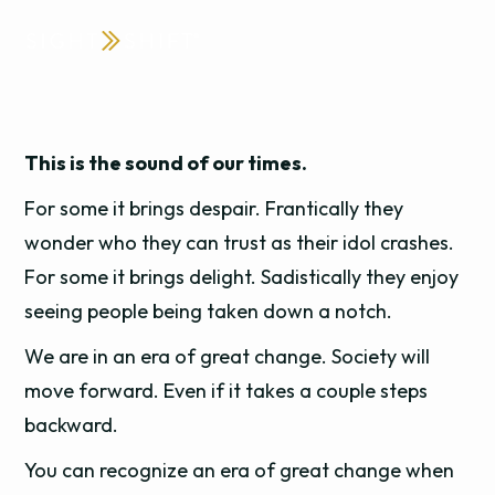
This is the sound of our times.
For some it brings despair. Frantically they
wonder who they can trust as their idol crashes.
For some it brings delight. Sadistically they enjoy
seeing people being taken down a notch.
We are in an era of great change. Society will
move forward. Even if it takes a couple steps
backward.
You can recognize an era of great change when