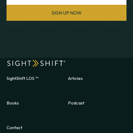
SIGN UP NOW
SightShift LOS ™
Articles
Books
Podcast
Contact