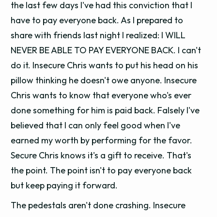
the last few days I've had this conviction that I
have to pay everyone back. As I prepared to
share with friends last night I realized: I WILL
NEVER BE ABLE TO PAY EVERYONE BACK. I can't
do it. Insecure Chris wants to put his head on his
pillow thinking he doesn't owe anyone. Insecure
Chris wants to know that everyone who's ever
done something for him is paid back. Falsely I've
believed that I can only feel good when I've
earned my worth by performing for the favor.
Secure Chris knows it's a gift to receive. That's
the point. The point isn't to pay everyone back
but keep paying it forward.
The pedestals aren't done crashing. Insecure