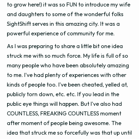
to grow here!) it was so FUN to introduce my wife
and daughters to some of the wonderful folks
SightShift serves in this amazing city. It was a
powerful experience of community for me.
As I was preparing to share a little bit one idea
struck me with so much force. My life is full of so
many people who have been absolutely amazing
to me. I've had plenty of experiences with other
kinds of people too. I've been cheated, yelled at,
publicly torn down, etc. etc. If you lead in the
public eye things will happen. But I've also had
COUNTLESS, FREAKING COUNTLESS moment
after moment of people being awesome. The
idea that struck me so forcefully was that up until