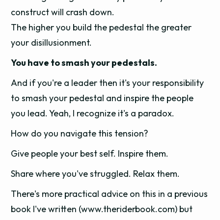
construct will crash down.
The higher you build the pedestal the greater
your disillusionment.
You have to smash your pedestals.
And if you're a leader then it's your responsibility
to smash your pedestal and inspire the people
you lead. Yeah, I recognize it's a paradox.
How do you navigate this tension?
Give people your best self. Inspire them.
Share where you've struggled. Relax them.
There's more practical advice on this in a previous
book I've written (www.theriderbook.com) but