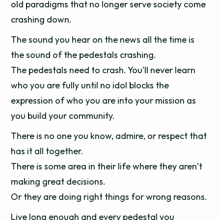
old paradigms that no longer serve society come
crashing down.
The sound you hear on the news all the time is
the sound of the pedestals crashing.
The pedestals need to crash. You'll never learn
who you are fully until no idol blocks the
expression of who you are into your mission as
you build your community.
There is no one you know, admire, or respect that
has it all together.
There is some area in their life where they aren’t
making great decisions.
Or they are doing right things for wrong reasons.
Live long enough and every pedestal you