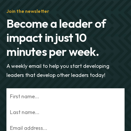
Join the newsletter
Become a leader of
impact in just 10
minutes per week.
A weekly email to help you start developing
leaders that develop other leaders today!