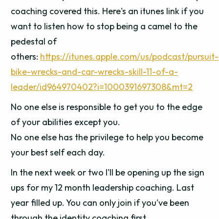
coaching covered this. Here's an itunes link if you
want to listen how to stop being a camel to the
pedestal of
others:
https://itunes.apple.com/us/podcast/pursuit-
bike-wrecks-and-car-wrecks-skill-11-of-a-
leader/id964970402?i=1000391697308&mt=2
No one else is responsible to get you to the edge
of your abilities except you.
No one else has the privilege to help you become
your best self each day.
In the next week or two I'll be opening up the sign
ups for my 12 month leadership coaching. Last
year filled up. You can only join if you've been
through the identity coaching first.